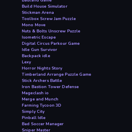
Badland Game
Build House Simulator
Stickman Arena
Toolbox Screw Jam Puzzle
Mono Move
Nuts & Bolts Unscrew Puzzle
Isometric Escape
Digital Circus Parkour Game
Idle Gun Survivor
Backpack idle
Lexy
Horror Nights Story
Timberland Arrange Puzzle Game
Stick Archers Battle
Iron Bastion Tower Defense
Mageclash io
Merge and Munch
Farming Tycoon 3D
Simply City
Pinball Idle
Bad Soccer Manager
Sniper Master