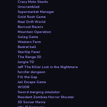
Crazy Moto Stunts
Unscrambled
Supermarket Manager
Gold Rush Game
Real Drift World
Burnout Racers
Mountain Operation
Gulag Game
Western Farm
Basket ball
StartUp Fever
The Range 3D
Jungle TD
Jeff The Killer Lost in the Nightmare
furcifer dungeon
Fill the Gap
Jail Escape Game
WODR
Sword merging simulator
Resident Zombies Horror Shooter
3D Soccer Mania