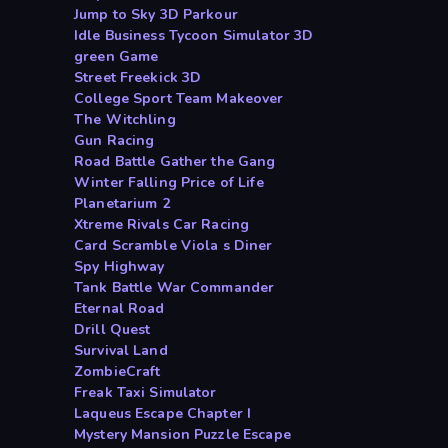
Jump to Sky 3D Parkour
Idle Business Tycoon Simulator 3D
green Game
Street Freekick 3D
College Sport Team Makeover
The Witchling
Gun Racing
Road Battle Gather the Gang
Winter Falling Price of Life
Planetarium 2
Xtreme Rivals Car Racing
Card Scramble Viola s Diner
Spy Highway
Tank Battle War Commander
Eternal Road
Drill Quest
Survival Land
ZombieCraft
Freak Taxi Simulator
Laqueus Escape Chapter I
Mystery Mansion Puzzle Escape