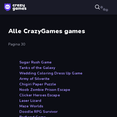
Alle CrazyGames games
Pagina 30
Sugar Rush Game
Tanks of the Galaxy
Wedding Coloring Dress Up Game
Army of Silverite
Chigiri Paper Puzzle
Noob Zombie Prison Escape
Clicker Heroes Escape
Laser Lizard
Maze Worlds
Doodle RPG Survivor