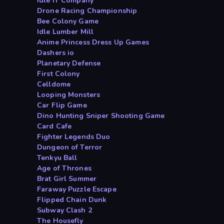
Idle IT Company
Drone Racing Championship
Bee Colony Game
Idle Lumber Mill
Anime Princess Dress Up Games
Dashers io
Planetary Defense
First Colony
Celldome
Looping Monsters
Car Flip Game
Dino Hunting Sniper Shooting Game
Card Cafe
Fighter Legends Duo
Dungeon of Terror
Tenkyu Ball
Age of Thrones
Brat Girl Summer
Faraway Puzzle Escape
Flipped Chain Dunk
Subway Clash 2
The Housefly