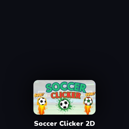
Soccer Clicker 2D