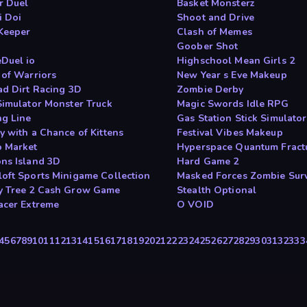
r Duel
Basket Monsterz
i Doi
Shoot and Drive
Keeper
Clash of Memes
Goober Shot
Duel io
Highschool Mean Girls 2
 of Warriors
New Year s Eve Makeup
ad Dirt Racing 3D
Zombie Derby
Simulator Monster Truck
Magic Swords Idle RPG
ng Line
Gas Station Stick Simulator
y with a Chance of Kittens
Festival Vibes Makeup
 Market
Hyperspace Quantum Fract
ns Island 3D
Hard Game 2
oft Sports Minigame Collection
Masked Forces Zombie Surv
 Tree 2 Cash Grow Game
Stealth Optional
acer Extreme
O VOID
4
5
6
7
8
9
10
11
12
13
14
15
16
17
18
19
20
21
22
23
24
25
26
27
28
29
30
31
32
33
3