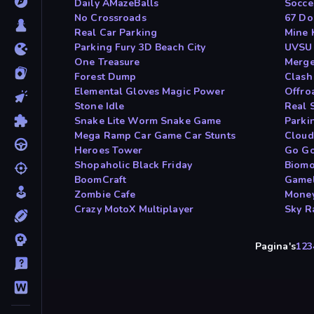
Daily AMazeBalls
Socce
No Crossroads
67 Do
Real Car Parking
Mine 
Parking Fury 3D Beach City
UVSU
One Treasure
Merge
Forest Dump
Clash
Elemental Gloves Magic Power
Offro
Stone Idle
Real 
Snake Lite Worm Snake Game
Parki
Mega Ramp Car Game Car Stunts
Cloud
Heroes Tower
Go Go
Shopaholic Black Friday
Biomo
BoomCraft
Gamel
Zombie Cafe
Money
Crazy MotoX Multiplayer
Sky R
Pagina's
1
2
3