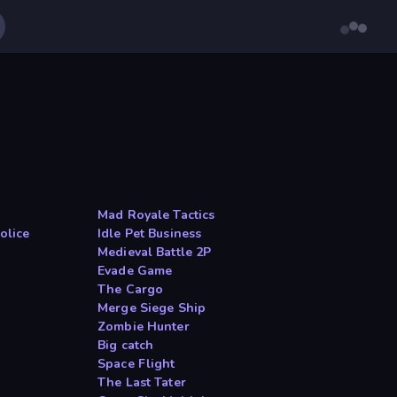
Mad Royale Tactics
olice
Idle Pet Business
Medieval Battle 2P
Evade Game
The Cargo
Merge Siege Ship
Zombie Hunter
Big catch
Space Flight
The Last Tater