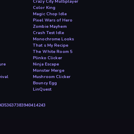
Crazy City Multiplayer
Color King
Magic Chop Idle
Pixel Wars of Hero
Zombie Mayhem
Crash Test Idle
Monochrome Looks
That s My Recipe
The White Room 5
Plinko Clicker
ure
Ninja Escape
Monster Merge
ival
Mushroom Clicker
Bouncy Egg
LinQuest
4
35
36
37
38
39
40
41
42
43