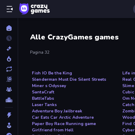
Alle CrazyGames games
Pagina 32
Fish IO Be the King
Life i
Slenderman Must Die Silent Streets
Real 
Miner s Odyssey
Slime
SantaCraft
Cubic
BattleTabs
Om N
Laser Tanks
Catch
Adventure Boy Jailbreak
Zombi
Car Eats Car Arctic Adventure
Woods
Paper Boy Race Running game
Find 
Girlfriend from Hell
Cyber