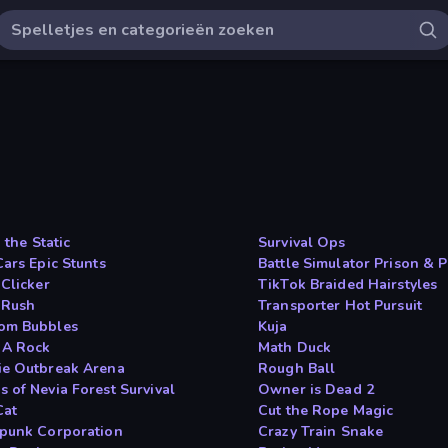
n the Static
Survival Ops
Cars Epic Stunts
Battle Simulator Prison & P
 Clicker
TikTok Braided Hairstyles
 Rush
Transporter Hot Pursuit
om Bubbles
Kuja
 A Rock
Math Duck
e Outbreak Arena
Rough Ball
 of Nevia Forest Survival
Owner is Dead 2
Cat
Cut the Rope Magic
punk Corporation
Crazy Train Snake