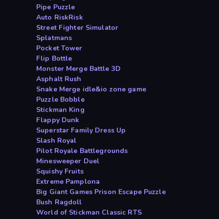
Pipe Puzzle
Auto RiskRisk
Street Fighter Simulator
Splatmans
Pocket Tower
Flip Bottle
Monster Merge Battle 3D
Asphalt Rush
Snake Merge idle&io zone game
Puzzle Bobble
Stickman King
Flappy Dunk
Superstar Family Dress Up
Slash Royal
Pilot Royale Battlegrounds
Minesweeper Duel
Squishy Fruits
Extreme Pamplona
Big Giant Games Prison Escape Puzzle
Bush Ragdoll
World of Stickman Classic RTS