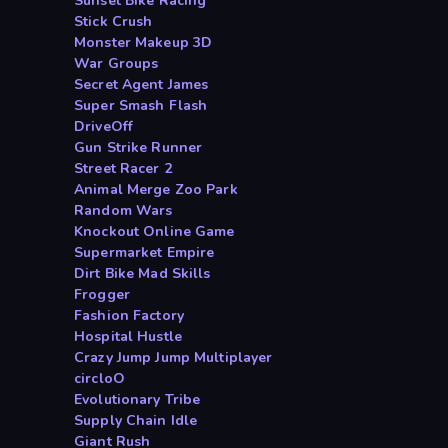
Sunset Bike Racing
Stick Crush
Monster Makeup 3D
War Groups
Secret Agent James
Super Smash Flash
DriveOff
Gun Strike Runner
Street Racer 2
Animal Merge Zoo Park
Random Wars
Knockout Online Game
Supermarket Empire
Dirt Bike Mad Skills
Frogger
Fashion Factory
Hospital Hustle
Crazy Jump Jump Multiplayer
circloO
Evolutionary Tribe
Supply Chain Idle
Giant Rush