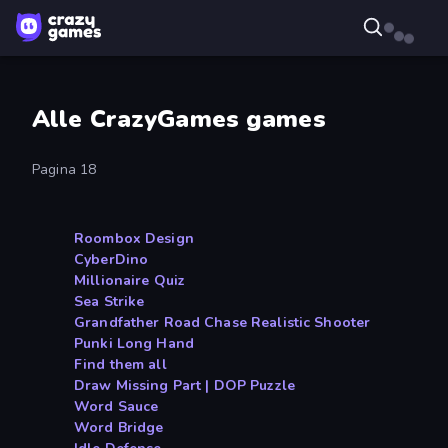
Alle CrazyGames games
Pagina 18
Roombox Design
CyberDino
Millionaire Quiz
Sea Strike
Grandfather Road Chase Realistic Shooter
Punki Long Hand
Find them all
Draw Missing Part | DOP Puzzle
Word Sauce
Word Bridge