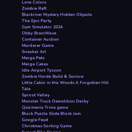
Love Colors
Zombie Raft
Blackriver Mystery Hidden Objects
The Epic Party
Gym Simulator 2024
Obby BrainWave
Container Auction
Murderer Game
Sneaker Art
Merge Pets
Merge Cakes
Idle Airport Tycoon
Zombie Horde Build & Survive
Little Cabin in the Woods A Forgotten Hill
Tale
Sprout Valley
Monster Truck Demolition Derby
Quizmania Trivia game
Block Puzzle Slide Block Jam
Google Feud
Christmas Sorting Game