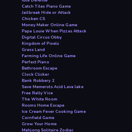
Idle Defense
Catch Tiles Piano Game
Jailbreak Hide or Attack
Chicken CS
Money Maker Online Game
Papa Louie When Pizzas Attack
Digital Circus Obby
Kingdom of Pixels
Grass Land
Farming Life Online Game
Perfect Piano
Bathroom Escape
Clock Clicker
Bank Robbery 2
Save Memerots Acid Lava lake
Free Rally Vice
The White Room
Rooms Home Escape
Ice Cream Fever Cooking Game
Cornfield Game
Grow Your Home
Mahjong Solitaire Zodiac