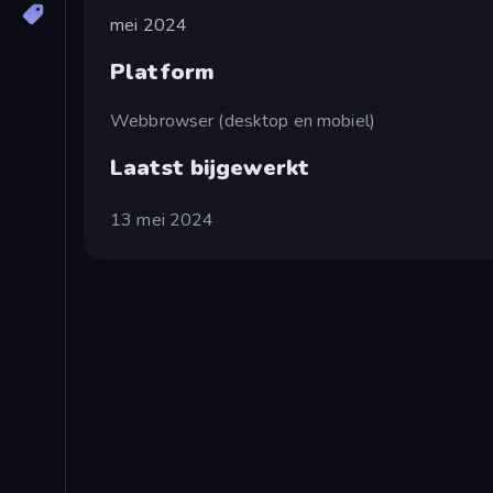
mei 2024
Platform
Webbrowser (desktop en mobiel)
Laatst bijgewerkt
13 mei 2024