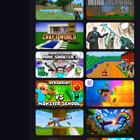
Mine Clone
Mine Blocks
Craft World
Skibidi Toilets: Infection
Mine Shooter 2: Noob vs Mobs
Noob Tower Defense
Herobrine vs Monster School
Merge & Dig!
Mine Shooter 3D
Noob: Wall Crusher