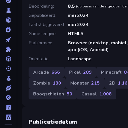
Beoordeling
8,5
(
op basis van de afgelopen 6 
Gepubliceerd
mei 2024
Laatst bijgewerkt
mei 2024
Game-engine
HTML5
Platformen
Browser (desktop, mobiel,
app (iOS, Android)
Oriëntatie
Landscape
Arcade
666
Pixel
289
Minecraft
8
Zombie
180
Monster
215
2D
1.16
Boogschieten
50
Casual
1.008
Publicatiedatum