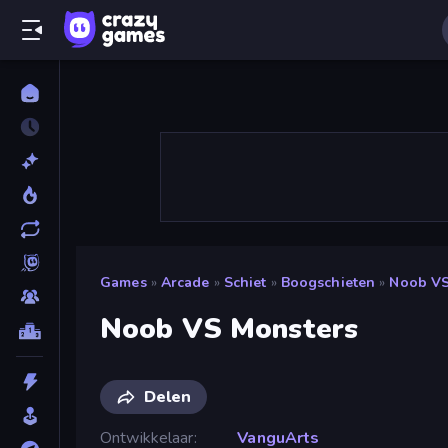
Games
»
Arcade
»
Schiet
»
Boogschieten
»
Noob VS
Noob VS Monsters
Delen
Ontwikkelaar
VanguArts