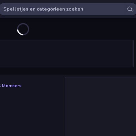
 Monsters