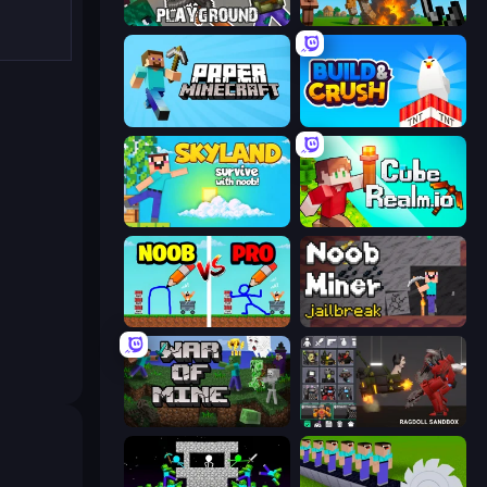
Playground
Noob Fuse
Paper Minecraft
Build and Crush
Skyland Survive With Noob!
CubeRealm.io
DOP Noob: Draw to Save
Noob Miner: Escape From Prison
War of Mine
Last Play: Ragdoll Sandbox