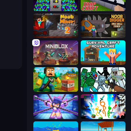
Stick Epic Fighter
Trap Craft
Noob Miner 2: Escape From Prison
Noob Digger: Pro Drill Miner
Miniblox
Survival Craft Adventure
Voxel Playground: Ragdoll Noob
Mine Shooter: Save Your World
Mini Mine
Stickman Epic