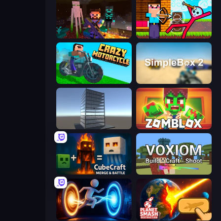
ZombieCraft
Noob Archer vs Stickman Zombie
Crazy Motorcycle
SimpleBox 2
Craft 3D
Zomblox
CubeCraft: Merge & Battle
Voxiom.io
Portal Escape
Planet Smash Destruction