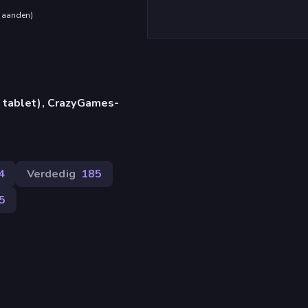
maanden
)
 tablet), CrazyGames-
4
Verdedig
185
5