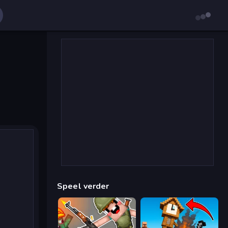
Speel verder