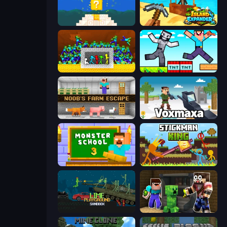
Noob vs Pro 4: Lucky Block
Island Expander
Stick Fighter vs Zombies
Noob Gigachad: Parkour Tricks Challenge
Noob's Farm Escape
Voxmaxa
Monster School 3
Stickman King
Lime Playground Sandbox
Noob Trolls Pro