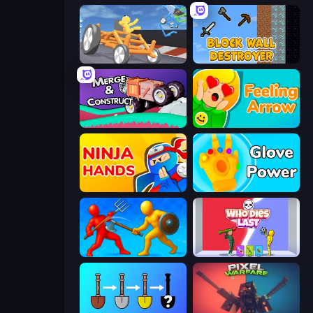
Draw Crash Race
Block Wall Destroyer
Merge & Construct
Feeling Arrow
Ninja Hands
Glove Power
Epic Sword Battle! Fight in Arena
Who Dies Last?