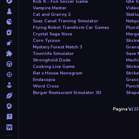
Kick It – Fun Soccer Game
Idle 
Vampire Master
Video
Cat and Granny 2
Stell
Suez Canal Training Simulator
Netqu
Flying Robot Transform Car Games
Plund
Crystal Saga Nova
Merge
Corn Tycoon
Stick
Mystery Forest Match 3
Grand
Townlife Simulator
Save 
Stronghold Dude
Machi
Cooking Live Game
Stic
Rat s House Nonogram
Strik
Endacopia
Grass
Word Cross
Punch
Burger Restaurant Simulator 3D
Shape
Pagina's
1
2
3