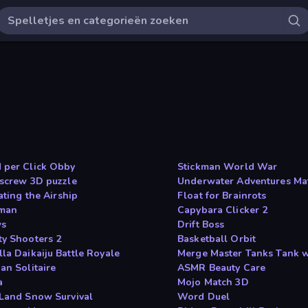
 per Click Obby
Stickman World War
 screw 3D puzzle
Underwater Adventures Ma
rating the Airship
Float for Brainrots
man
Capybara Clicker 2
ws
Drift Boss
ty Shooters 2
Basketball Orbit
la Daikaiju Battle Royale
Merge Master Tanks Tank 
an Solitaire
ASMR Beauty Care
a
Mojo Match 3D
 Land Snow Survival
Word Duel