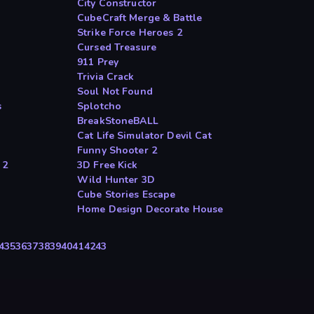
City Constructor
CubeCraft Merge & Battle
Strike Force Heroes 2
Cursed Treasure
911 Prey
Trivia Crack
Soul Not Found
s
Splotcho
BreakStoneBALL
Cat Life Simulator Devil Cat
Funny Shooter 2
 2
3D Free Kick
Wild Hunter 3D
Cube Stories Escape
Home Design Decorate House
4
35
36
37
38
39
40
41
42
43