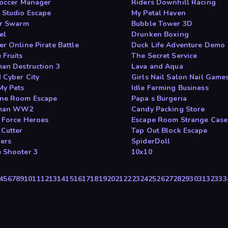
Soccer Manager
Riders Downhill Racing
 Studio Escape
My Petal Haven
ar Swarm
Bubble Tower 3D
el
Drunken Boxing
er Online Pirate Battle
Duck Life Adventure Demo
 Fruits
The Secret Service
man Destruction 3
Lava and Aqua
 Cyber City
Girls Nail Salon Nail Game
My Pets
Idle Farming Business
ne Room Escape
Papa s Burgeria
kman WW2
Candy Packing Store
e Force Heroes
Escape Room Strange Case
 Cutter
Tap Out Block Escape
ers
SpiderDoll
 Shooter 3
10x10
4
5
6
7
8
9
10
11
12
13
14
15
16
17
18
19
20
21
22
23
24
25
26
27
28
29
30
31
32
33
3