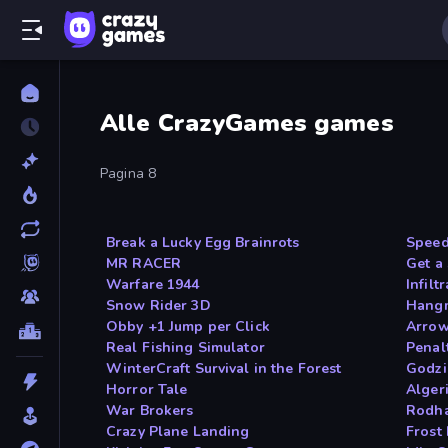
Alle CrazyGames games
Pagina 8
Break a Lucky Egg Brainrots
Speed
MR RACER
Get a
Warfare 1944
Infilt
Snow Rider 3D
Hang
Obby +1 Jump per Click
Arro
Real Fishing Simulator
Penal
WinterCraft Survival in the Forest
Godzil
Horror Tale
Algeri
War Brokers
Rodh
Crazy Plane Landing
Frost