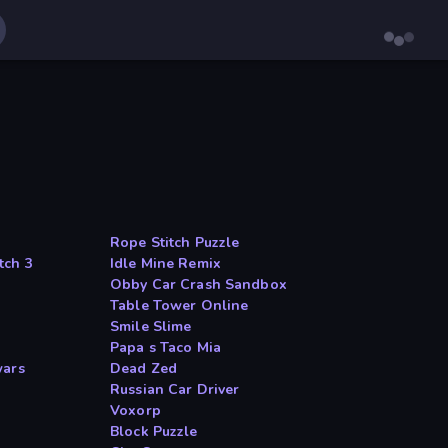
Rope Stitch Puzzle
tch 3
Idle Mine Remix
Obby Car Crash Sandbox
Table Tower Online
Smile Slime
Papa s Taco Mia
wars
Dead Zed
Russian Car Driver
Voxorp
Block Puzzle