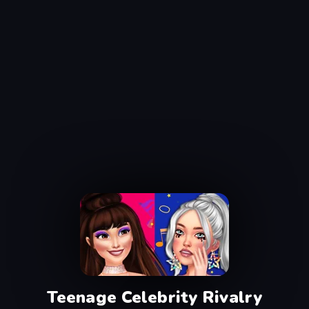
Teenage Celebrity Rivalry