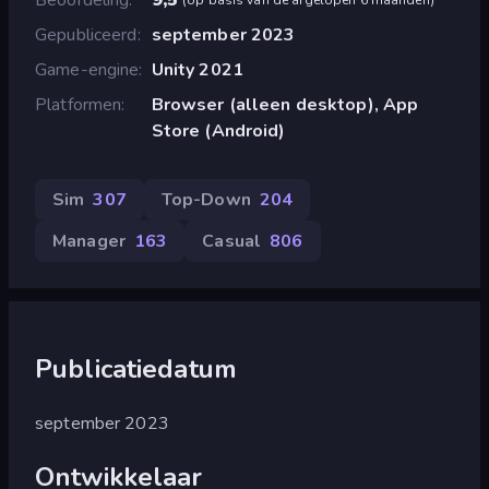
Gepubliceerd
september 2023
Game-engine
Unity 2021
Platformen
Browser (alleen desktop), App
Store (Android)
Sim
307
Top-Down
204
Manager
163
Casual
806
Publicatiedatum
september 2023
Ontwikkelaar