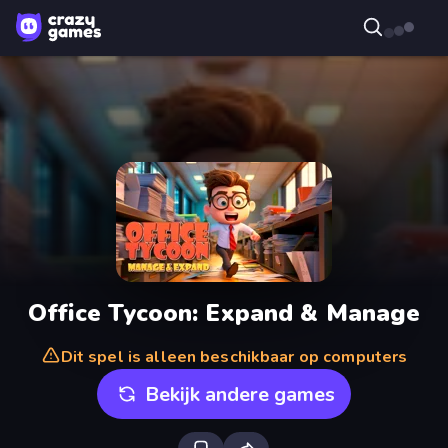
Office Tycoon: Expand & Manage
Dit spel is alleen beschikbaar op computers
Bekijk andere games