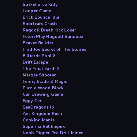
StrikeForce Kitty
Looper Game
Brick Bounce Idle
Sportcars Crash
Ragdoll Break Kick Loser
Felon Play Ragdoll Sandbox
Beaver Builder
Find Joe Secret of The Stones
Billiards Pool 8
Drift Escape
The Final Earth 2
Marble Shooter
Funny Blade & Magic
Puzzle Wood Block
Car Drawing Game
Eggy Car
SeaDragons io
Ant Kingdom Rush
Cooking Mania
Supermarket Empire
Noob Digger Pro Drill Miner