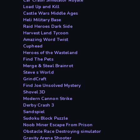
Car Crash Simulator Royale
Load Up and Kill
Castle Wars Middle Ages
Heli Military Base
Raid Heroes Dark Side
Harvest Land Tycoon
Amazing Word Twist
Cuphead
Heroes of the Wasteland
Find The Pets
Merge & Steal Brainrot
Steve s World
GrindCraft
Find Joe Unsolved Mystery
Shovel 3D
Modern Cannon Strike
Derby Crash 3
Sandspiel
Sudoku Block Puzzle
Noob Miner Escape From Prison
Obstacle Race Destroying simulator
Gravity Arena Shooter