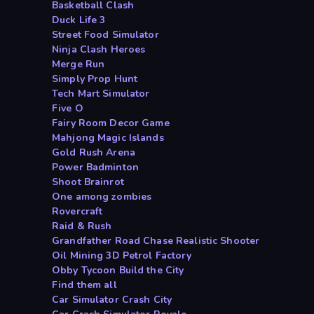
Basketball Clash
Duck Life 3
Street Food Simulator
Ninja Clash Heroes
Merge Run
Simply Prop Hunt
Tech Mart Simulator
Five O
Fairy Room Decor Game
Mahjong Magic Islands
Gold Rush Arena
Power Badminton
Shoot Brainrot
One among zombies
Rovercraft
Raid & Rush
Grandfather Road Chase Realistic Shooter
Oil Mining 3D Petrol Factory
Obby Tycoon Build the City
Find them all
Car Simulator Crash City