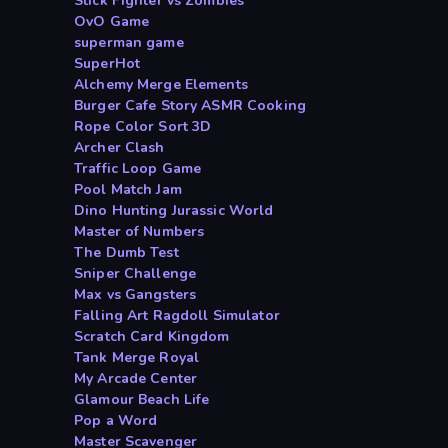
Stick Fighter vs Zombies
OvO Game
superman game
SuperHot
Alchemy Merge Elements
Burger Cafe Story ASMR Cooking
Rope Color Sort 3D
Archer Clash
Traffic Loop Game
Pool Match Jam
Dino Hunting Jurassic World
Master of Numbers
The Dumb Test
Sniper Challenge
Max vs Gangsters
Falling Art Ragdoll Simulator
Scratch Card Kingdom
Tank Merge Royal
My Arcade Center
Glamour Beach Life
Pop a Word
Master Scavenger