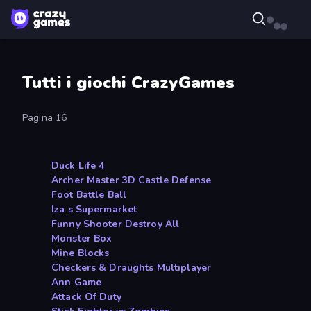
Tutti i giochi CrazyGames
Pagina 16
Duck Life 4
Archer Master 3D Castle Defense
Foot Battle Ball
Iza s Supermarket
Funny Shooter Destroy All
Monster Box
Mine Blocks
Checkers & Draughts Multiplayer
Ann Game
Attack Of Duty