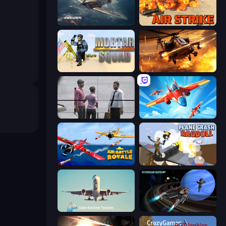
Dogfight
Air Strike
Mortar Squad
Heli Military Base
Sniper Assassin - Government Agent
Pilot Royale: Battlegrounds
Air Battle Royale: Sky Blitz
Plane Crash Ragdoll Simulator
Idle Airline Tycoon
Starbase Gunship