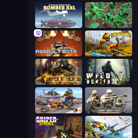
Bomber XXL
Soldiers - Capture and Control!
Assault Bots
Jungle Deer Hunting
Sniper Attack 3D: Shooting War
Wild Hunter 3D
FPS Commando Gun Shooting Game
Army Warfare