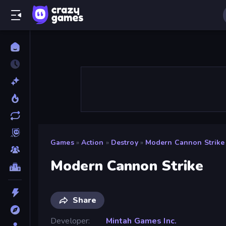
Games
»
Action
»
Destroy
»
Modern Cannon Strike
Modern Cannon Strike
Share
Developer
Mintah Games Inc.