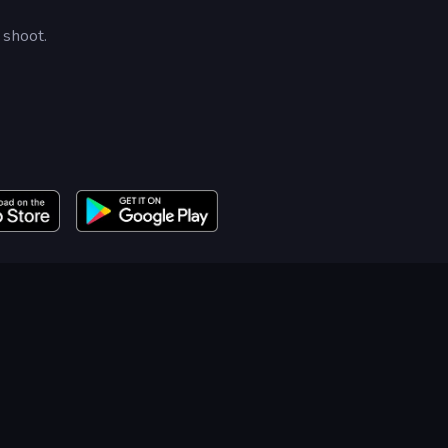
 shoot.
.