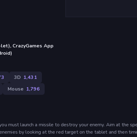
blet), CrazyGames App
droid)
73
3D
1,431
Mouse
1,796
you must launch a missile to destroy your enemy. Aim at the spe
ur enemies by looking at the red target on the tablet and then tim