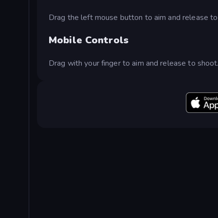
Drag the left mouse button to aim and release to
Mobile Controls
Drag with your finger to aim and release to shoot