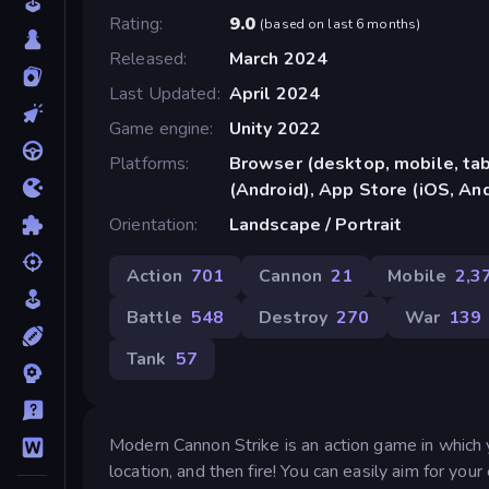
Rating
9.0
(
based on last 6 months
)
Released
March 2024
Last Updated
April 2024
Game engine
Unity 2022
Platforms
Browser (desktop, mobile, ta
(Android), App Store (iOS, An
Orientation
Landscape / Portrait
Action
701
Cannon
21
Mobile
2,3
Battle
548
Destroy
270
War
139
Tank
57
Modern Cannon Strike is an action game in which 
location, and then fire! You can easily aim for yo