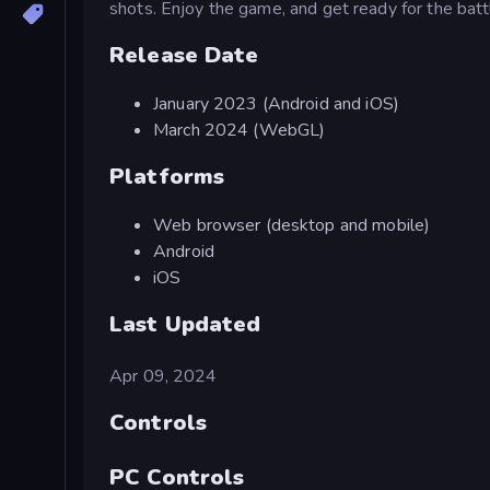
shots. Enjoy the game, and get ready for the batt
Release Date
January 2023 (Android and iOS)
March 2024 (WebGL)
Platforms
Web browser (desktop and mobile)
Android
iOS
Last Updated
Apr 09, 2024
Controls
PC Controls