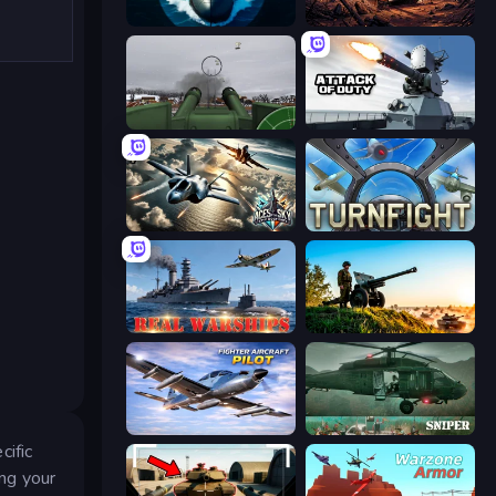
Ships Battlefield 3D
Iron Legion
Flakmeister
Attack of Duty
Aces of the Sky: Epic Dogfights
Turnfight
Real Warships
Artillery Vs Tanks
Fighter Aircraft Pilot
SNIPER
cific
ing your