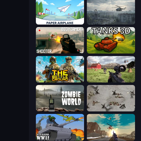
Paper Airplane
Free Rally: Pripyat
BodyCamera Shooter
Tanks 3D
The Battleground
Dead Zed
Zombie World
Warfare 1944
Stickman WW2
Grandfather Road Chase: Shooter