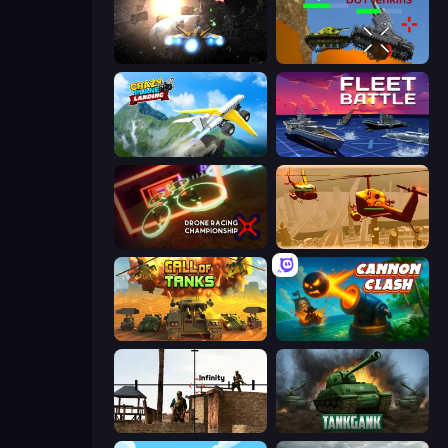
Space Battle
Plated Glory
Crazy Plane Landing
Fleet Battle
Drone Racing Championship
Seek and Destroy
Call of Tanks
Cannon Clash
Lethal Sniper 3D: Army Soldier
Tankgank