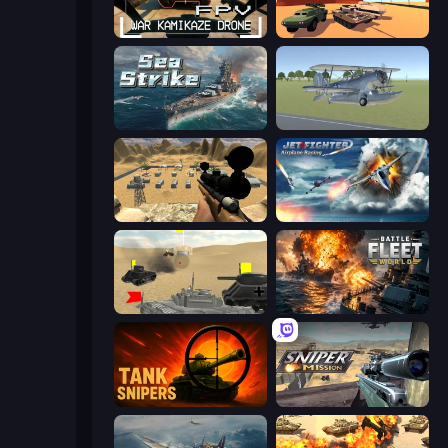
FPV War Kamikaze Drone
Warzone Armor
Sea Strike
3D Flight Simulator
Ghost Sniper
Jet Fighter Airplane Racing
Tanks Battlefield: Desert
Battle Fleet World
Tank Snipers
Sniper Mission