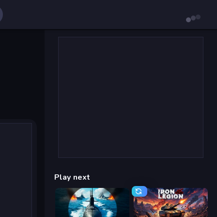
Play next