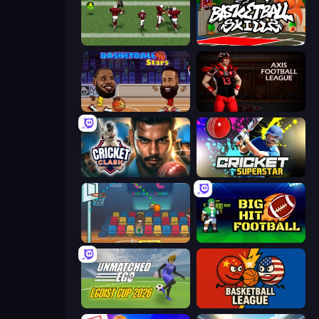
Return Man 2
Basketball Skills
Basketball Stars
Axis Football League
Cricket Clash
Cricket Superstar League
Basket Champs
Big Hit Football
Unmatched Ego
Basketball League