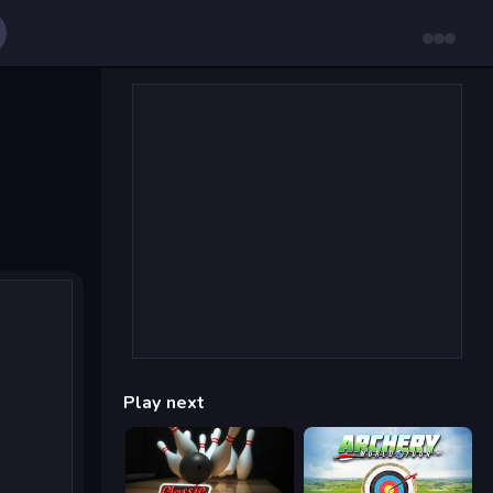
Play next