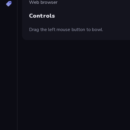
Web browser
Controls
Drag the left mouse button to bowl.