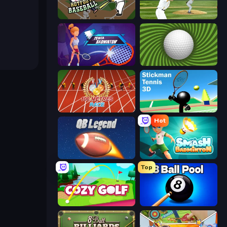
Hotfoot Baseball
ESPN Arcade Baseball
Power Badminton
The Speedy Golf
100 Meters Race
Stickman Tennis 3D
Hot
2 Minute Football QB Legend
Smash Badminton
Top
Cozy Golf
8 Ball Pool Billiards Multiplayer