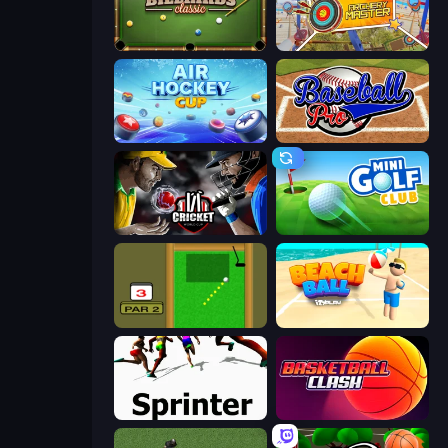
8 Ball Billiards Classic
Archery Master
Air Hockey Cup
Baseball Pro
Cricket World Cup
Mini Golf Club
Mini Putt
Beach Ball
Sprinter
Basketball Clash