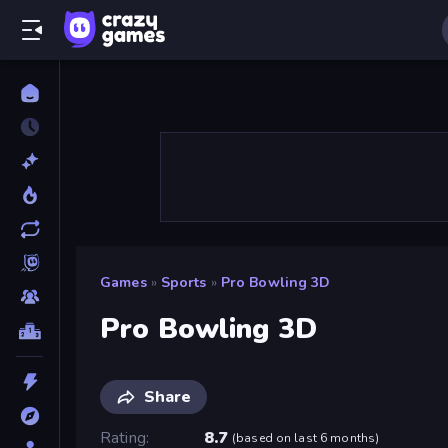
Games
»
Sports
»
Pro Bowling 3D
Pro Bowling 3D
Share
Rating
8.7
(
based on last 6 months
)