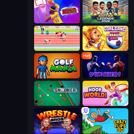
Basketball Superstars
Soccer Legends 2026
Sports Hero
Goal Gang
Hot
Golf Mania
Punchers
Snooker
Hoop World 3D
Wrestle Bros
Crazy Flips 3D