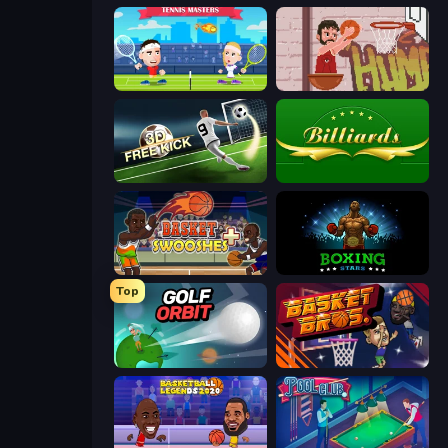
Tennis Masters
Basket Slam Dunk 2
Free Kick Classic (3D Free Kick)
Billiards
Basket Swooshes Plus
Boxing Stars
Top
Golf Orbit
BasketBros