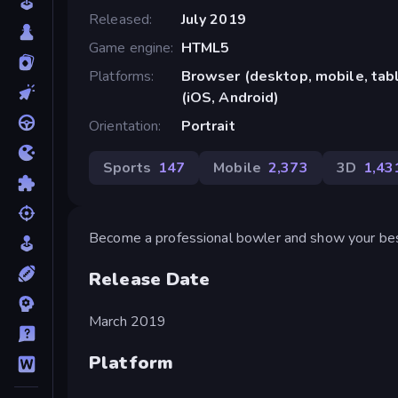
Released
July 2019
Game engine
HTML5
Platforms
Browser (desktop, mobile, ta
(iOS, Android)
Orientation
Portrait
Sports
147
Mobile
2,373
3D
1,43
Become a professional bowler and show your best 
Release Date
March 2019
Platform