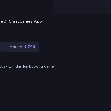
blet), CrazyGames App
1
Mouse
1,796
skill in this fun bowling game.