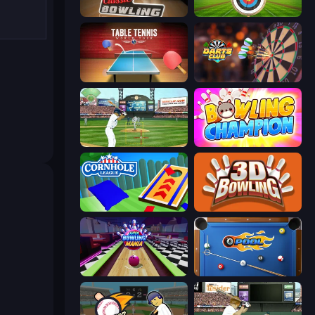
Classic Bowling
Archery World Tour
Table Tennis World Tour
Darts Club
Baseball
Bowling Champion
Cornhole League
3D Bowling
Super Bowling Mania
8 Ball Pool