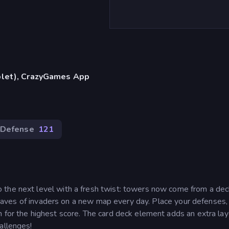
blet), CrazyGames App
 Defense
121
 the next level with a fresh twist: towers now come from a dec
st waves of invaders on a new map every day. Place your defenses,
 for the highest score. The card deck element adds an extra lay
allenges!