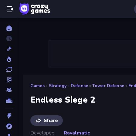
Games
»
Strategy
»
Defense
»
Tower Defense
»
End
Endless Siege 2
Share
Developer
Ravalmatic