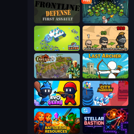
Hot
Frontline Defense
Base Defence
Machine Eater
Raid Heroes: Sword and Magic
Takeover
Last Archer
Evo Gears
City Takeover
Battle for Resources
Stellar Bastion