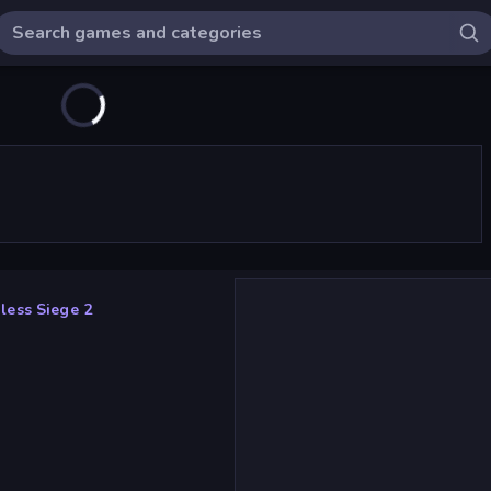
less Siege 2