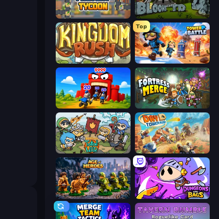
Leek Factory Tycoon
Bloons Tower Defense 4
Top
Kingdom Rush
Tower Battle
TimeWarriors
Fortress Merge
Raid Heroes: Total War
Day D Tower Rush
Age of Heroes
Dungeons and Bags