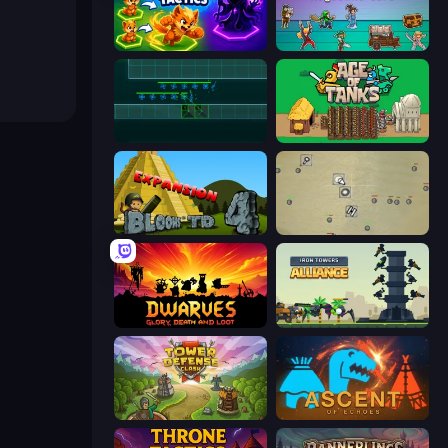
Merge Team Tactics
Tavern Rumble: Roguelike Card
Vector TD
Age of Tanks Warriors: TD War
Bloons Tower Defense 4 Expansion
Desktop Tower Defense
Dwarves: Glory, Death, and Loot
Iron Towers Alliance
Tower Defense Clash
Ascent of Echoes