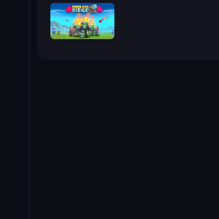
Endless Siege