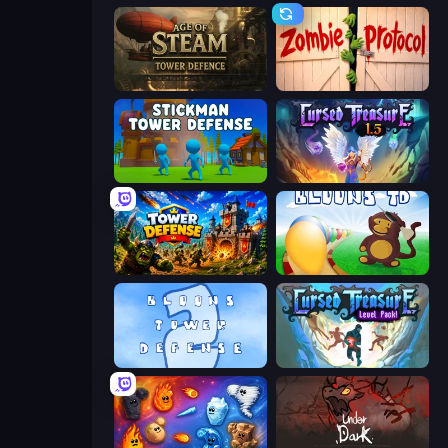
Age of Steam Tower Defence
Zombie Protocol
Stickman Tower Defense Idle 3D
Cursed Treasure 1.5
Tower Defense
Bloons Tower Defense
Bloons Tower Defense 2
Cursed Treasure Level Pack