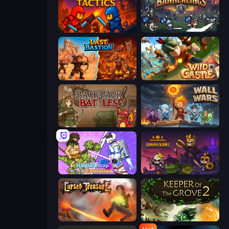
Throne Tactics
Bannerlings
Last Bastion
Wild Castle TD: Grow Empire
Backpack Battles
Wall Wars
Human Leap: Evolution
Raid Heroes: Dark Side
Cursed Treasure
Keeper of the Grove 2