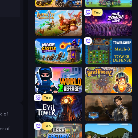
AOD - Art Of Defense
Endless Siege
Top
Infinity Kingdom
Idle Zombie Wave: Survivors
Mage Castle Idle Defense
Tower Swap
World Z Defense - Zombie Defense
Cursed Treasure 2
Top
k of
Evil Tower
Battle Arena
Top
er of