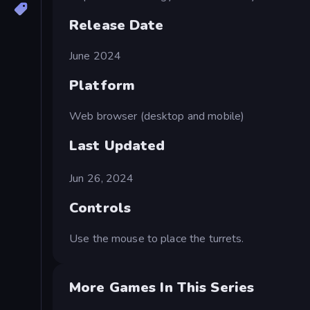
Release Date
June 2024
Platform
Web browser (desktop and mobile)
Last Updated
Jun 26, 2024
Controls
Use the mouse to place the turrets.
More Games In This Series