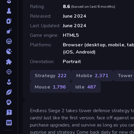
Rating
8.6
(
based on last 6 months
)
Released
June 2024
Last Updated
June 2024
Game engine
HTML5
Platforms
Browser (desktop, mobile, ta
(iOS, Android)
Orientation
Portrait
Strategy
222
Mobile
2,371
Tower
Mouse
1,796
Idle
487
Endless Siege 2 takes tower defense strategy to
cards! Just like the first version, face off again
purchase upgrades, and survive as long as you can
surprise and strategy. Come back daily for new ch