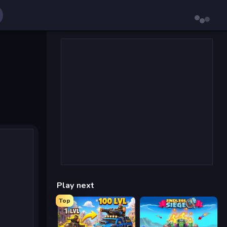
Play next
Top