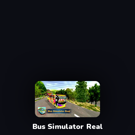
Bus Simulator Real