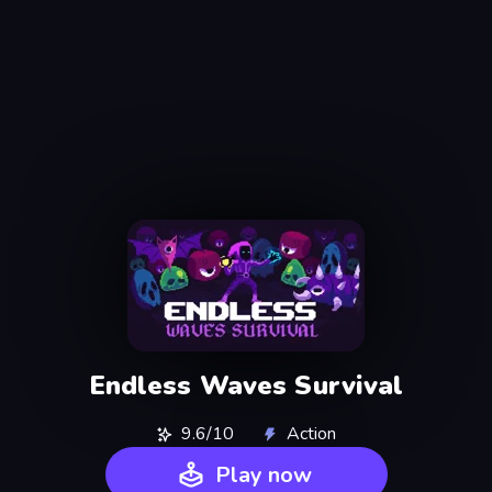
Endless Waves Survival
9.6/10
Action
Play now