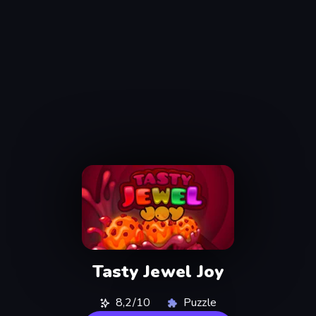
Tasty Jewel Joy
8,2/10
Puzzle