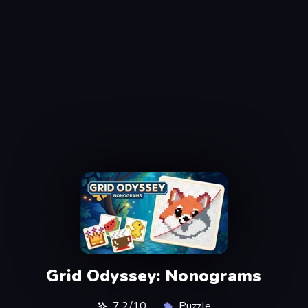
Grid Odyssey: Nonograms
7,2/10
Puzzle