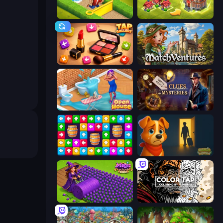
Park Town
Merge World
Tap Gallery
MatchVentures
Open House
Hidden Object: Clues and Mysteries
Tap Away Story
Ranch Adventures
Magic School
Color Tap: Coloring by Numbers