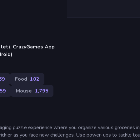
blet), CrazyGames App
droid)
69
Food
102
59
Mouse
1,795
ging puzzle experience where you organize various groceries in
trickier as you face new challenges. Use power-ups to tackle to