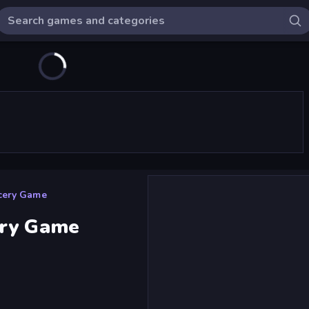
cery Game
ery Game