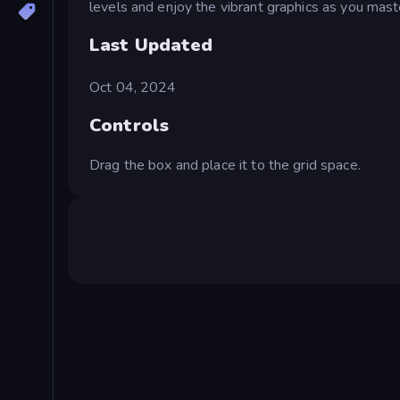
levels and enjoy the vibrant graphics as you maste
Last Updated
Oct 04, 2024
Controls
Drag the box and place it to the grid space.