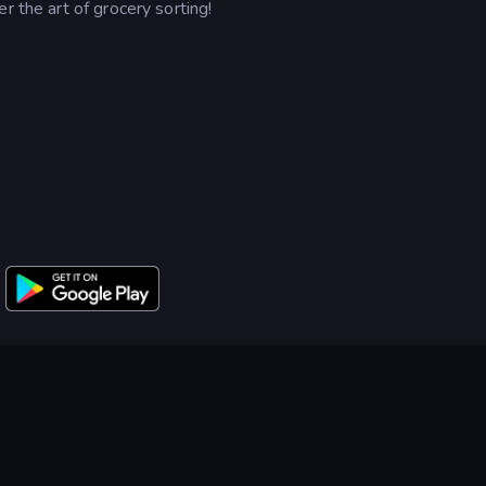
r the art of grocery sorting!