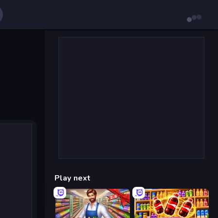
Play next