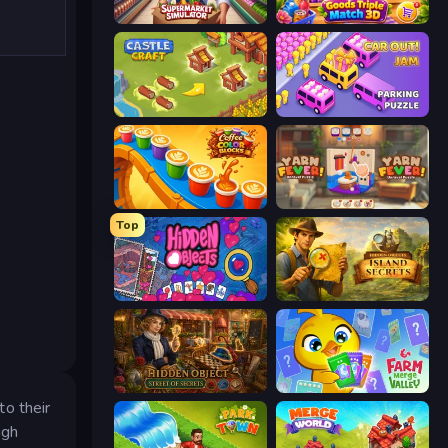
Supermarket Simulator: Store Manager
Goods Triple Match 3D
Castle Craft
Car OUT! Jam Parking Puzzle
Coffee Color Blocks
Yarn Fever! Unravel Puzzle
Top
Hidden Objects
Hidden Objects: Island Secrets
Hidden Object: Street Of Secrets
Farm Merge Valley
to their
ugh