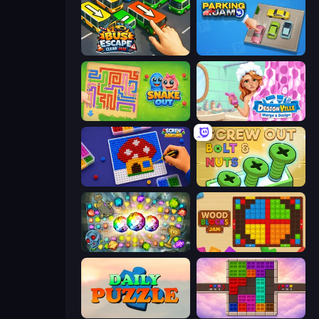
Bus Escape: Clear Jam
Parking Jam
Snake Out: Maze Escape
Designville: Merge & Design
Screw Sorting
Screw Out: Bolts and Nuts
Forgotten Treasure 2
Wood Blocks Jam
Daily Puzzle
Color Cube Puzzle