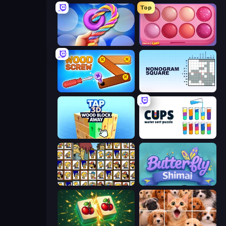
Top
Twisted Tangle
Piece of Cake: Merge and Bake
Wood Screw: Bolts Puzzle
Nonogram Square
Tap 3D Wood Block Away
Cups - Water Sort Puzzle
Tiles of the Simpsons
Butterfly Shimai