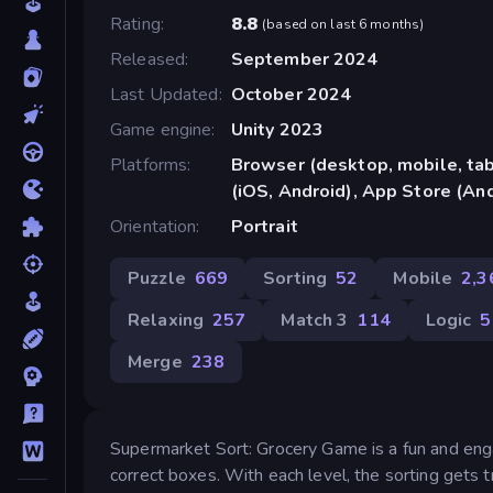
Rating
8.8
(
based on last 6 months
)
Released
September 2024
Last Updated
October 2024
Game engine
Unity 2023
Platforms
Browser (desktop, mobile, ta
(iOS, Android), App Store (An
Orientation
Portrait
Puzzle
669
Sorting
52
Mobile
2,3
Relaxing
257
Match 3
114
Logic
5
Merge
238
Supermarket Sort: Grocery Game is a fun and enga
correct boxes. With each level, the sorting gets 