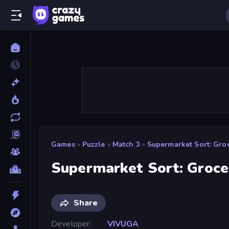
Games
»
Puzzle
»
Match 3
»
Supermarket Sort: Gro
Supermarket Sort: Groc
Share
Developer
VIVUGA