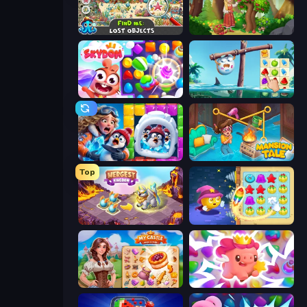
Find Me: Lost Objects
Northern Merge
Skydom
Sugar Heroes
Captain Blast
Mansion Tale: Merge Secrets
Top
Mergest Kingdom
Candy Riddles
My Castle: Merge & Story
Match Arena