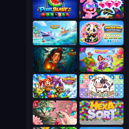
Pixel Blast
Skydom: Reforged
Tropical Merge
Unscrew Drop: Satisfying Puzzle
Lamplighter: Merge & Magic
Fairyland Merge & Magic
Diamant: Sky Stories Match 3
Find The Cow
Favorite Puzzles
Hexa Sort