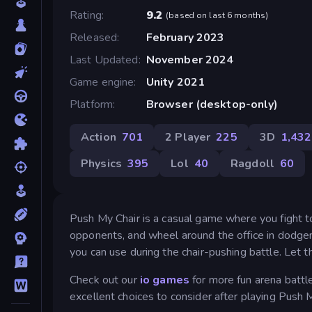
Rating
9.2
(
based on last 6 months
)
Released
February 2023
Last Updated
November 2024
Game engine
Unity 2021
Platform
Browser (desktop-only)
Action
701
2 Player
225
3D
1,432
Physics
395
Lol
40
Ragdoll
60
Push My Chair is a casual game where you fight to 
opponents, and wheel around the office in dodgem
you can use during the chair-pushing battle. Let t
Check out our
io games
for more fun arena battl
excellent choices to consider after playing Push M