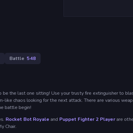
Battle
548
be the last one sitting! Use your trusty fire extinguisher to bla
-like chaos looking for the next attack. There are various wea
he battle begin!
es.
Rocket Bot Royale
and
Puppet Fighter 2 Player
are oth
y Chair.