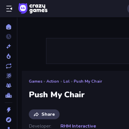
Games
»
Action
»
Lol
»
Push My Chair
Push My Chair
Share
Developer
RHM Interactive