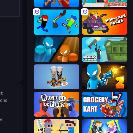
Puppet Fighter 2 Player
House of Hazards
Mini-Caps: Bombs
Mini-Caps: Arena
Drunken Boxing
Getaway Shootout
Rush Hour Cafe
Drunken Duel 2
st
pons
Ragdoll Fight
Grocery Kart
er