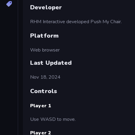
Developer
RHM Interactive developed Push My Chair.
Platform
Web browser
Last Updated
Nov 18, 2024
Controls
Player 1
Use WASD to move.
Player 2