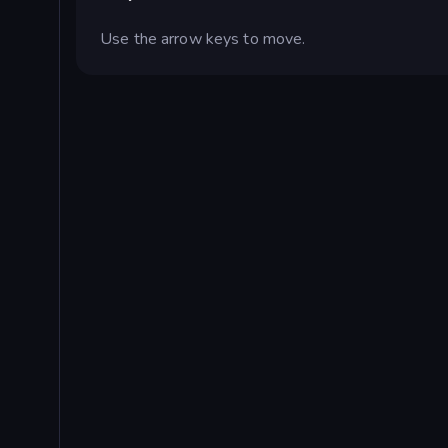
Use the arrow keys to move.