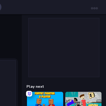
Play next