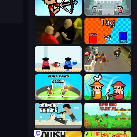
Stick Archers Battle
Castle Wars: New Era
Kuja
2 Player Tag
Clash of Cakes
Drunk-Fu: Wasted Masters
Mini-Caps: Soccer
Farmer Challenge Party
Rooftop Snipers
Super Robo - Adventure