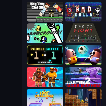
Ping Pong Chaos
Bad Dolls
KNOCKOUTS!
Time to Fight
Paddle Battle
Pill Soccer
Medieval Battle 2P
Gun Mayhem 2