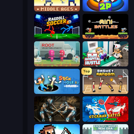
Castle Wars: Middle Ages
Ragdoll Arena 2 Player
Ragdoll Soccer 2 Players
12 MiniBattles
Root Vegetables & Co
Hospital Hustle
Top
Stickhole.io
Basket Random
Striker Dummies
Stickman battle 1-4 Players