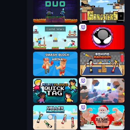
Duo
Gangsters
Castle Wars
Splatmans
Smash Block Arena
Boxing Random
Multiplayer Quick Tag
Cubic Rush
Volley Random
Idle Planet: Gym Tycoon