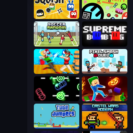
Squish
The Epic Party
Soccer Random
Supreme Bomb Tag
Funny Ragdoll Wrestlers
Pixel Smash Duel
Glowit - Two Players
Balanced Running
Tube Jumpers
Castle Wars: Modern