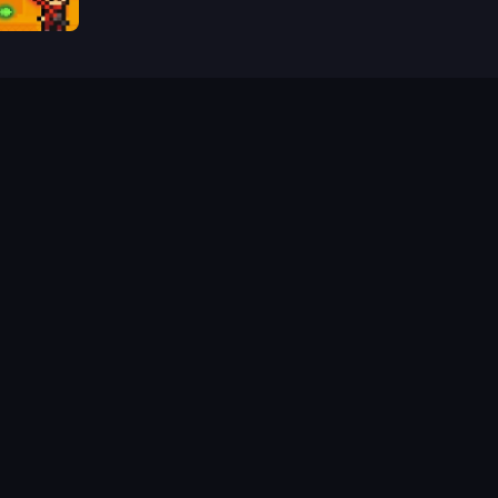
Castle Wars: Modern