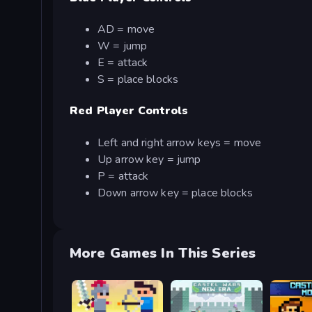
AD = move
W = jump
E = attack
S = place blocks
Red Player Controls
Left and right arrow keys = move
Up arrow key = jump
P = attack
Down arrow key = place blocks
More Games In This Series