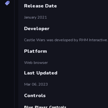
Release Date
January 2021
Developer
Castle Wars was developed by RHM Interactive.
Platform
Web browser
Last Updated
Mar 06, 2023
Controls
Blue Player Controls