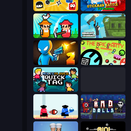
Squish
Stickman battle 1-4 Players
Farmer Challenge Party
Getaway Shootout
Drunken Duel 2
The Epic Party
Multiplayer Quick Tag
Supreme Bomb Tag
Clash of Cakes
Bad Dolls