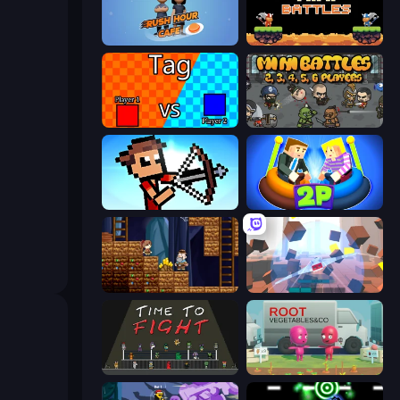
Rush Hour Cafe
12 MiniBattles
2 Player Tag
MiniBattles
Stick Archers Battle
Ragdoll Arena 2 Player
Miners' Adventure
Cubic Rush
Time to Fight
Root Vegetables & Co