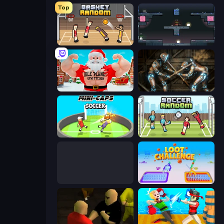
Top
Basket Random
Arena
Idle Planet: Gym Tycoon
Striker Dummies
Mini-Caps: Soccer
Soccer Random
Boxing Random
Loot Challenge