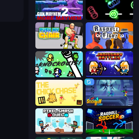
Gun Mayhem 2
Glowit - Two Players
Push My Chair
Ragdoll Fight
KNOCKOUTS!
Janissary Battles
The Chick Chase
Stickman Clash
Pixel Smash Duel
Ragdoll Soccer 2 Players