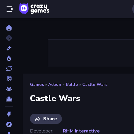
Games
»
Action
»
Battle
»
Castle Wars
Castle Wars
Share
Developer
RHM Interactive