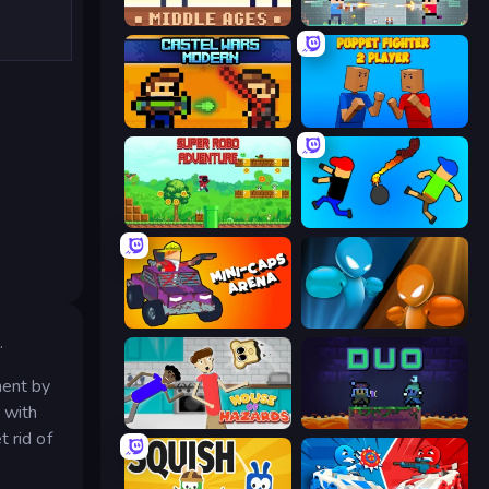
Castle Wars: Middle Ages
Castle Wars: New Era
Castle Wars: Modern
Puppet Fighter 2 Player
Super Robo - Adventure
Mini-Caps: Bombs
Mini-Caps: Arena
Drunken Boxing
.
nent by
 with
House of Hazards
Duo
 rid of