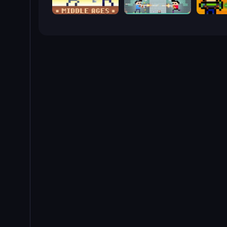
Castle Wars: Middle Ages
Castle Wars: New Era