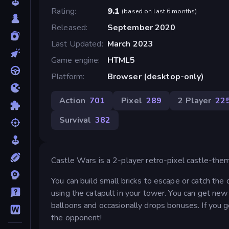
Rating
9.1
(
based on last 6 months
)
Released
September 2020
Last Updated
March 2023
Game engine
HTML5
Platform
Browser (desktop-only)
Action
701
Pixel
289
2 Player
22
Survival
382
Castle Wars is a 2-player retro-pixel castle-the
You can build small bricks to escape or catch th
using the catapult in your tower. You can get ne
balloons and occasionally drops bonuses. If you g
the opponent!