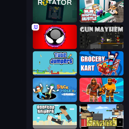
Rotator
Hospital Hustle
Splatmans
Gun Mayhem
Tube Jumpers
Grocery Kart
Stickhole.io
Medieval Battle 2P
Rooftop Snipers
Gangsters