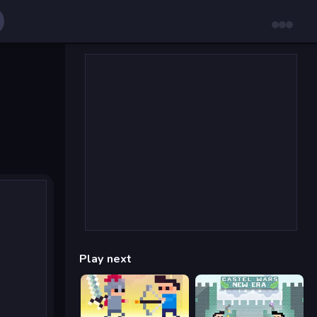
Play next