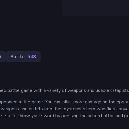
5
Battle
548
med battle game with a variety of weapons and usable catapults
e opponent in the game. You can inflict more damage on the oppo
w weapons and bullets from the mysterious hero who flies above
et stuck, throw your sword by pressing the action button and get