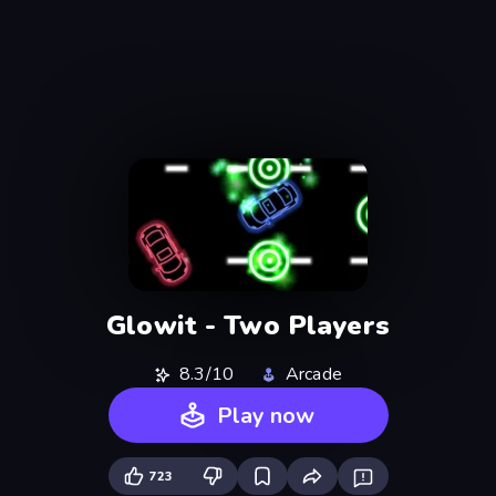
Glowit - Two Players
8.3/10
Arcade
Play now
723