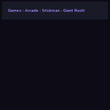
Games
Arcade
Stickman
Giant Rush!
»
»
»
Giant Rush!
Developer
Famobi
Rating
8.6
(
based on last 6 months
)
Released
September 2022
Last Updated
April 2025
Game engine
HTML5
Platforms
Browser (desktop, mobile,
tablet), CrazyGames App (iOS,
Android), App Store (iOS, Android)
Orientation
Landscape / Portrait