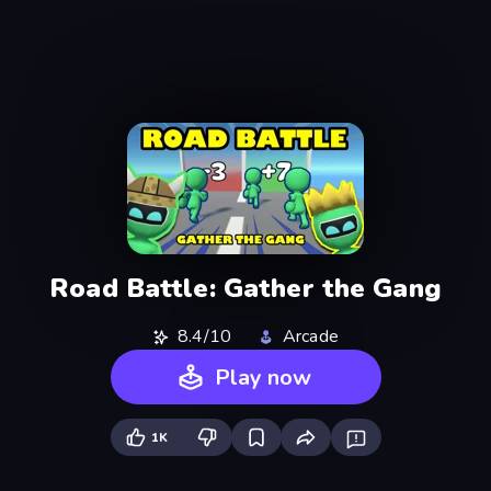
Road Battle: Gather the Gang
8.4/10
Arcade
Play now
1K