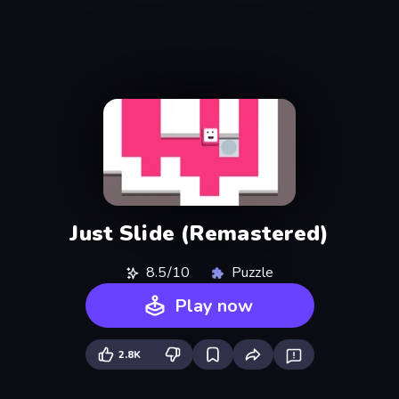
Just Slide (Remastered)
8.5/10
Puzzle
Play now
2.8K