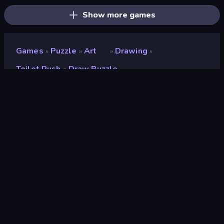
Show more games
Games
Puzzle
Art
Drawing
»
»
»
»
Toilet Rush - Draw Puzzle
Toilet Rush - Draw Puzzle
Developer
Blury Studio
Rating
8.6
(
based on last 6 months
)
Released
January 2023
Last Updated
January 2023
Game engine
Unity 2021
Platforms
Browser (desktop, mobile,
tablet), CrazyGames App