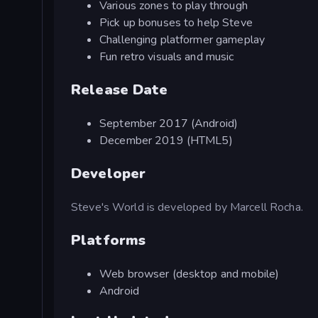
Various zones to play through
Pick up bonuses to help Steve
Challenging platformer gameplay
Fun retro visuals and music
Release Date
September 2017 (Android)
December 2019 (HTML5)
Developer
Steve's World is developed by Marcell Rocha.
Platforms
Web browser (desktop and mobile)
Android