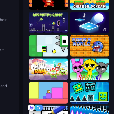
Donkey Kong Returns
Chicken Scream
heir
Geometry Game
Tile Jumper 3D
ape
Appel
Bobb's World
Om Nom: Run
Sprunki
and
Level EATEN!
Hyper Cube Challenge