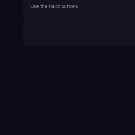
Use the touch buttons