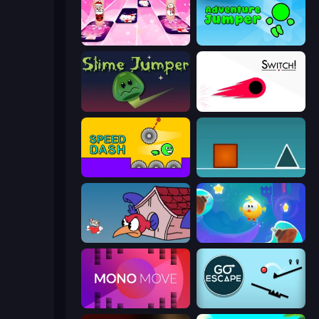
Catch Tiles: Piano Game
Adventure Jumper
Slime Jumper
Switch!
Speed Dash
The Impossible Game
Cuphead
Cut the Rope: Magic
Mono Move
Go Escape