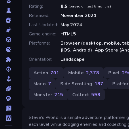
Rating
8.5
(
based on last 6 months
)
Released
November 2021
Last Updated
May 2024
Game engine
HTML5
Platforms
Browser (desktop, mobile, ta
(iOS, Android), App Store (An
Orientation
Landscape
Action
701
Mobile
2,378
Pixel
29
Mario
7
Side Scrolling
187
Platfo
Monster
215
Collect
598
Steve’s World is a simple adventure platformer 
each level while dodging enemies and collecting 