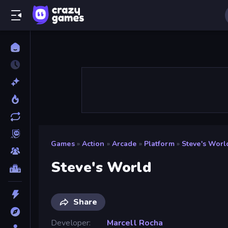
Games
»
Action
»
Arcade
»
Platform
»
Steve's Worl
Steve's World
Share
Developer
Marcell Rocha