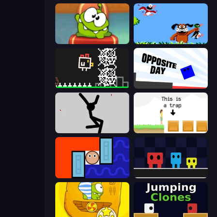
Cut the Rope: Experiments
Duck Hunt
Chicken and Bee
Opposite Day
Rag Doll
The Unfair Platformer
Lava and Aqua
Big Tall Small