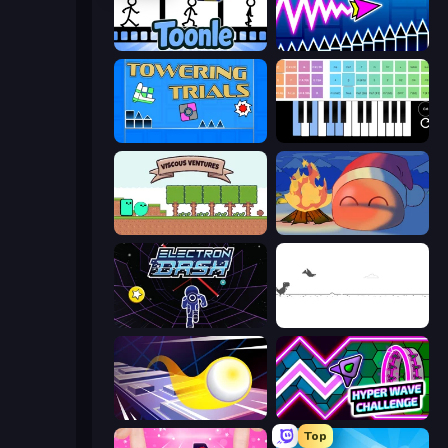
Toonle
Wave Dash: Geometry Arrow
Towering Trials
Virtual Online Piano
Viscous Ventures
FireBlob Winter
Electron Dash
Dino Game
Leap and Avoid 2
Hyper Wave Challenge
Top