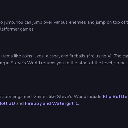
o jump. You can jump over various enemies and jump on top of t
 platformer games.
ems like coins, lives, a cape, and fireballs (fire using X). The c
ng in Steve’s World returns you to the start of the level, so be
atformer games! Games like Steve’s World include
Flip Bottle
Roll 3D
and
Fireboy and Watergirl 1
.