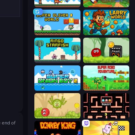
Super Billy Boy
Baby Chicco Adventures
Super Oliver World
Larry World
Ringo Starfish
Ball Hero Adventure: Red Bounce Ball
Super Onion Boy 2
Super Robo - Adventure
Red Bounce Ball 5
Pacman
e end of