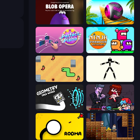
Blob Opera
Rolling Balls Sea Race
Perfect Piano
Ninja Parkour Multiplayer
SSSPICY!
Stick Animator
Geometry: Open World
Friday Night Funkin'
Rodha
Miners' Adventure