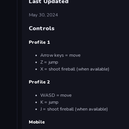
Last Updated
May 30, 2024
Controls
Profile 1
Arrow keys = move
Z = jump
X = shoot fireball (when available)
Profile 2
WASD = move
K = jump
J = shoot fireball (when available)
Mobile