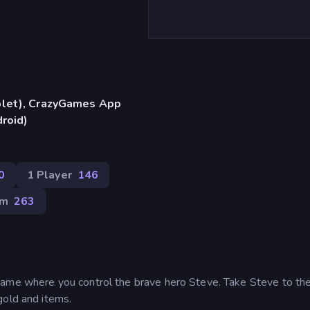
blet), CrazyGames App
droid)
0
1 Player
146
rm
263
game where you control the brave hero Steve. Take Steve to th
gold and items.