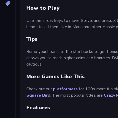
How to Play
Use the arrow keys to move Steve, and press Z t
heads to kill them like in Mario and other classic
Tips
Bump your head into the star blocks to get bonus it
allows you to reach higher coins and bonuses. Dyi
cautious.
More Games Like This
Check out our
platformers
for 100s more fun pl
Square Bird
. The most popular titles are
Crazy 
Features