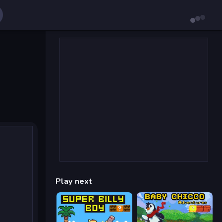
Play next