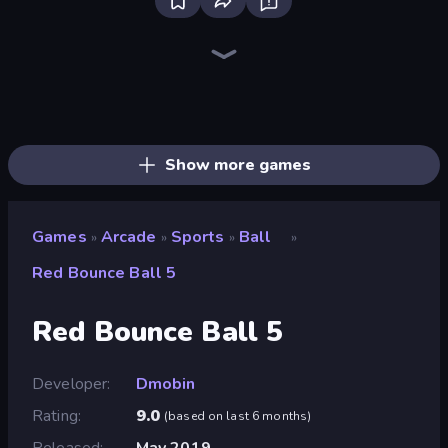
Bloxd.io
Ragdoll Archers
EvoWars.io
Piece of Cake: Merge and Bake
Veck.io
Traffic Rider
Racing Limits
Mahjongg Solitaire
Screw Out: Bolts and Nuts
Words of Wonders
Piles of Mahjong
Designville: Merge & Design
Space Waves
Miniblox
SkillWarz
Stickman Clash
Fortzone Battle Royale
Arrow Escape
Show more games
Games
Arcade
Sports
Ball
»
»
»
»
Red Bounce Ball 5
Red Bounce Ball 5
Developer
Dmobin
Rating
9.0
(
based on last 6 months
)
Released
May 2019