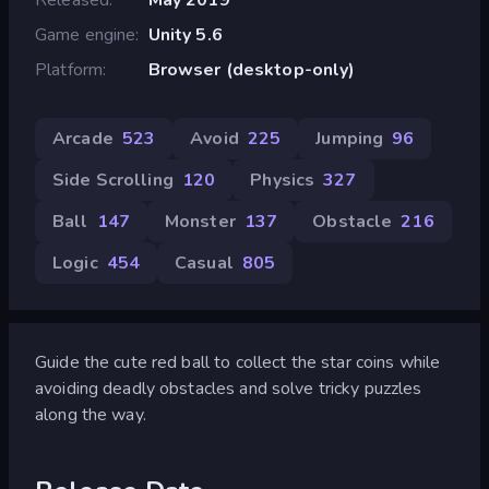
Game engine
Unity 5.6
Platform
Browser (desktop-only)
Arcade
523
Avoid
225
Jumping
96
Side Scrolling
120
Physics
327
Ball
147
Monster
137
Obstacle
216
Logic
454
Casual
805
Guide the cute red ball to collect the star coins while
avoiding deadly obstacles and solve tricky puzzles
along the way.