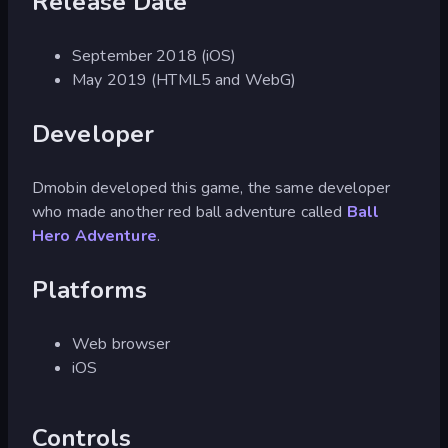
Release Date
September 2018 (iOS)
May 2019 (HTML5 and WebG)
Developer
Dmobin developed this game, the same developer
who made another red ball adventure called
Ball
Hero Adventure
.
Platforms
Web browser
iOS
Controls