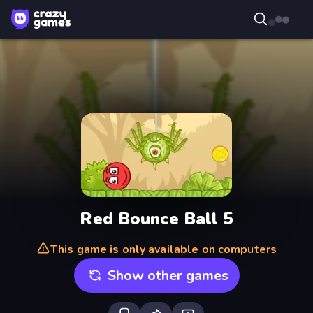
Red Bounce Ball 5
This game is only available on computers
Show other games