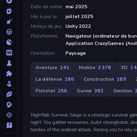
Date de sortie
mai 2025
Mis à jour le
juillet 2025
Moteur de jeu
Unity 2022
Plateformes
Navigateur (ordinateur de bur
Application CrazyGames (And
Orientation
Paysage
Aventure
241
Mobile
2 378
3D
1 
La défense
186
Construction
189
Pistolet
256
Survie
382
Gestion
Nightfall: Survival Siege is a strategic survival 
night. You gather resources, build strongholds, a
hordes of the undead attack, forcing you to rely on