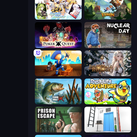
Spirit Wars
Yukon: Family Adventure
Poker Quest
Nuclear Day
Captains Idle
Immortals Revenge
Fishing Anomaly
Duck Life: Adventure (Demo)
Prison Escape
Elevator Room Escape