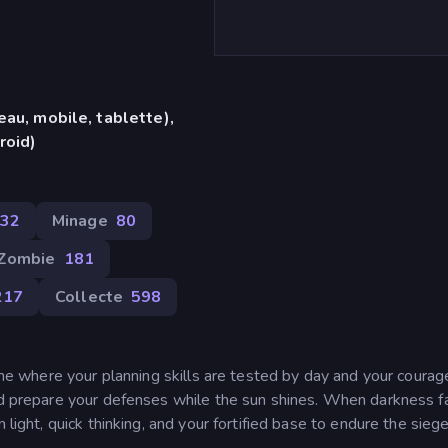
eau, mobile, tablette),
roid)
432
Minage
80
Zombie
181
217
Collecte
598
game where your planning skills are tested by day and your courag
nd prepare your defenses while the sun shines. When darkness fa
 light, quick thinking, and your fortified base to endure the siege