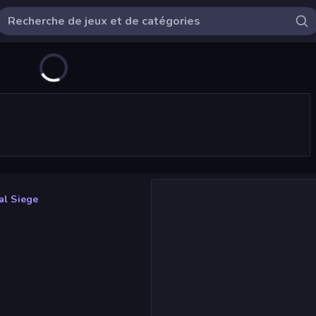
val Siege