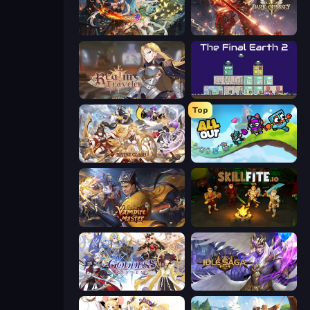
Crystal Saga: Nova
Dark Odyssey
Realm Traveler
The Final Earth 2
Top
Divine Clash
All Out
Vampire Master
Skillfite.io
Goddess Connect
Idle Saga