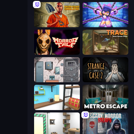
Dig or Die: Prison Escape Simulator
Mini Mine
Horror Tale
TRACE
Cube Stories: Escape
Escape Room: Strange Case 2
Game Cafe Escape
Metro Escape