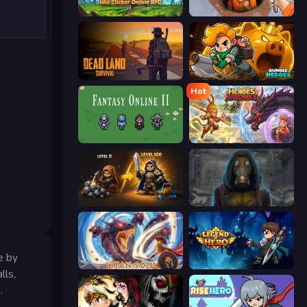
Firestone – Idle Clicker Online RPG
Dig out of Prison
Dead Land: Survival
Rumble Heroes
Hot
Fantasy Online 2
Heroes Assemble
Gothic Story RPG
Heroes of the Wasteland
e by
Titan Soul: Action RPG
Legend of Hero
lls,
.