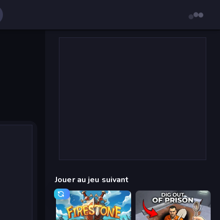
Jouer au jeu suivant