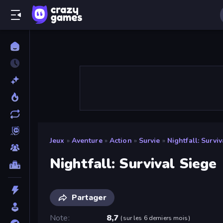
Jeux
»
Aventure
»
Action
»
Survie
»
Nightfall: Survi
Nightfall: Survival Siege
Partager
Note
8,7
(
sur les 6 derniers mois
)