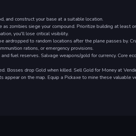
d, and construct your base at a suitable location.
 as zombies siege your compound. Prioritize building at least o
ion, you'll lose critical visibility.
e airdropped to random locations after the plane passes by. Cr
mmunition rations, or emergency provisions.
and fuel reserves. Salvage weapons/gold for currency. Core ec
. Bosses drop Gold when killed. Sell Gold for Money at Vend
appear on the map. Equip a Pickaxe to mine these valuable ve