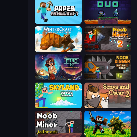
Paper Minecraft
Duo
WinterCraft: Survival in the Forest
Noob Miner 2: Escape From Prison
Find Joe: Secret of The Stones
Noob Digger: Pro Drill Miner
Skyland Survive With Noob!
Senya and Oscar 2
Noob Miner: Escape From Prison
CraftSlayer: Apocalypse