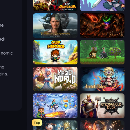
AFK Dungeon: Idle Action RPG
Rise Hero
ne
Pirates of the Caribbean: ToW
Chronicles of Slayer
ack
onomic
Cup Heroes
Aground
ing
ins.
Magic World
Arcath Tales
Frost Land - Snow Survival
Stronghold Dude
Top