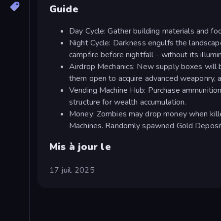
Guide
Day Cycle: Gather building materials and foo
Night Cycle: Darkness engulfs the landscape
campfire before nightfall - without its illuminat
Airdrop Mechanics: New supply boxes will b
them open to acquire advanced weaponry, a
Vending Machine Hub: Purchase ammunition 
structure for wealth accumulation.
Money: Zombies may drop money when killed
Machines. Randomly spawned Gold Deposits 
Mis à jour le
17 juil. 2025