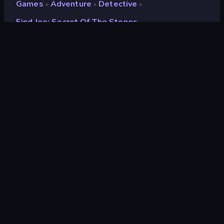
Games
Adventure
Detective
»
»
»
Find Joe: Secret Of The Stones
Find Joe: Secret of The
Stones
Rating
8.4
(
based on last 6 months
)
Released
November 2025
Last Updated
November 2025
Game engine
Unity 6
Platforms
Browser (desktop, mobile,
tablet), CrazyGames App (iOS,
Android), App Store (iOS, Android)
Orientation
Portrait