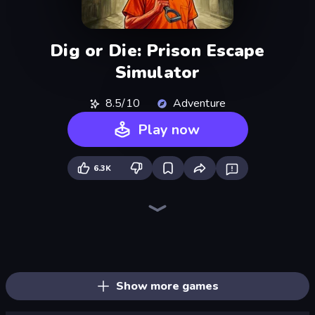
Dig or Die: Prison Escape
Simulator
8.5/10
Adventure
Play now
6.3K
Dig out of Prison
Hole Digger
Schoolboy Escape: Runaway
Hole Digger in Russia
Schoolboy Escape 2
Escape or Die 4
Elevator Room Escape
Think to Escape
Vintage Escape
Escape or Die
Space Museum Escape
Game Cafe Escape
Haunted School
The White Room
House Escape: Office
Machine Room Escape
Paint Room Escape
Scary Horror Escape Room
Show more games