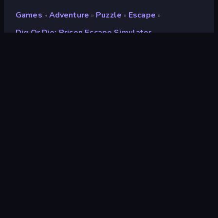
Games
Adventure
Puzzle
Escape
»
»
»
»
Dig Or Die: Prison Escape Simulator
Dig or Die: Prison Escape
Simulator
Developer
App1
Rating
8.5
(
based on last 6 months
)
Released
October 2025
Last Updated
December 2025
Game engine
Unity 2022
Platforms
Browser (desktop, mobile,
tablet), CrazyGames App (iOS,
Android)