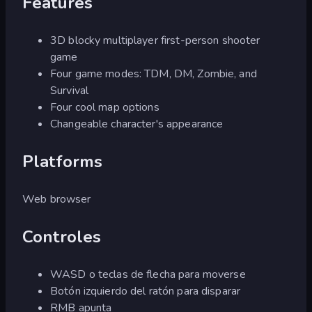
Features
3D blocky multiplayer first-person shooter
game
Four game modes: TDM, DM, Zombie, and
Survival
Four cool map options
Changeable character's appearance
Platforms
Web browser
Controles
WASD o teclas de flecha para moverse
Botón izquierdo del ratón para disparar
RMB apunta