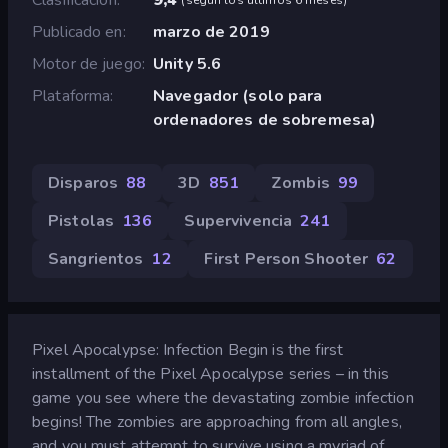
Publicado en
marzo de 2019
Motor de juego
Unity 5.6
Plataforma
Navegador (solo para
ordenadores de sobremesa)
Disparos
88
3D
851
Zombis
99
Pistolas
136
Supervivencia
241
Sangrientos
12
First Person Shooter
62
Pixel Apocalypse: Infection Begin is the first
installment of the Pixel Apocalypse series – in this
game you see where the devastating zombie infection
begins! The zombies are approaching from all angles,
and you must attempt to survive using a myriad of