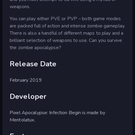
weapons.
You can play either PVE or PVP – both game modes
are packed full of action and intense zombie gameplay.
There is also a handful of different maps to play and a
brilliant selection of weapons to use. Can you survive
the zombie apocalypse?
Release Date
February 2019
Developer
Pixel Apocalypse: Infection Begin is made by
Mentolatux.