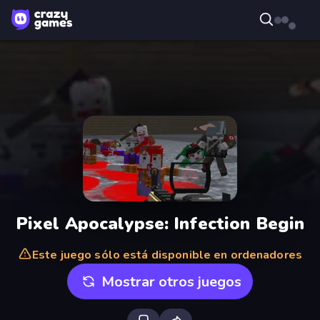
Pixel Apocalypse: Infection Begin
Este juego sólo está disponible en ordenadores
Mostrar otros juegos