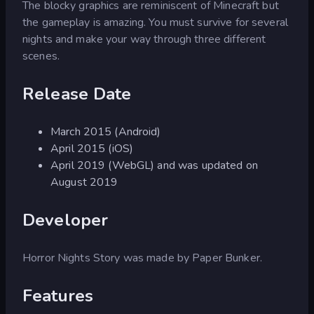
The blocky graphics are reminiscent of Minecraft but
the gameplay is amazing. You must survive for several
nights and make your way through three different
scenes.
Release Date
March 2015 (Android)
April 2015 (iOS)
April 2019 (WebGL) and was updated on
August 2019
Developer
Horror Nights Story was made by Paper Bunker.
Features