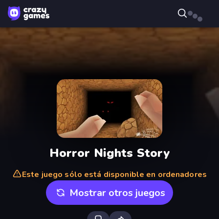
Horror Nights Story
Este juego sólo está disponible en ordenadores
Mostrar otros juegos