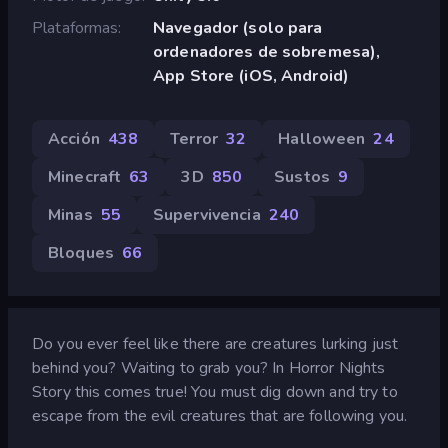
Plataformas
Navegador (solo para
ordenadores de sobremesa),
App Store (iOS, Android)
Acción
438
Terror
32
Halloween
24
Minecraft
63
3D
850
Sustos
9
Minas
55
Supervivencia
240
Bloques
66
Do you ever feel like there are creatures lurking just
behind you? Waiting to grab you? In Horror Nights
Story this comes true! You must dig down and try to
escape from the evil creatures that are following you.