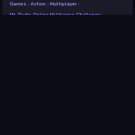
Games
Action
Multiplayer
»
»
»
Mr. Dude: Online Multiverse Challenge
Mr. Dude: Online
Multiverse Challenge
Developer
SeriousGames
Rating
8.5
(
based on last 6 months
)
Released
July 2025
Last Updated
June 2026
Game engine
Unity 6
Platforms
Browser (desktop, mobile,
tablet), CrazyGames App (iOS,
Android)
Orientation
Landscape