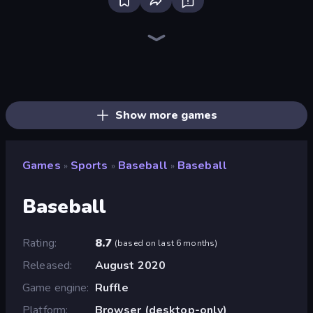
Ragdoll Soccer 2 Players
8 Ball Pool
Basket Battle
8 Ball Billiards Classic
Golf Orbit
Big Hit Football
Free Kick Classic (3D Free Kick)
Basketball Stars
Basket Random
Basketball Legends 2020
Basketball Skills
BasketBros
Basket Swooshes Plus
Wrestle Bros
Gameloft Sports Minigame Collection
Bad Soccer Manager
Basketball League
Basketball Clash
Show more games
Games
Sports
Baseball
Baseball
»
»
»
Baseball
Rating
8.7
(
based on last 6 months
)
Released
August 2020
Game engine
Ruffle
Platform
Browser (desktop-only)