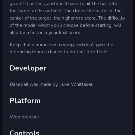
given 10 pitches, and you'll have to hit the ball into
the target in the outfield. The closer the ball is to the
center of the target, the higher the score. The difficulty
of the mode, which you'll choose before starting, will
also be a factor in your final score.
Keep those home runs coming and don't give the
defending team a chance to protect their lead!
Developer
Baseball was made by Luke Whittaker.
Platform
Web browser
Controls