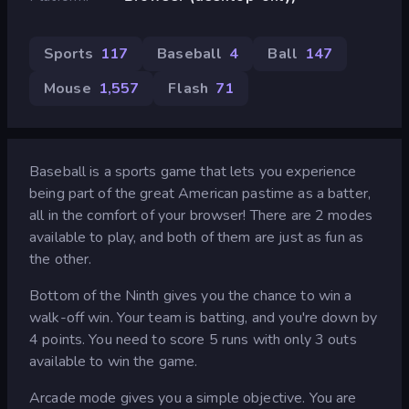
Sports
117
Baseball
4
Ball
147
Mouse
1,557
Flash
71
Baseball is a sports game that lets you experience
being part of the great American pastime as a batter,
all in the comfort of your browser! There are 2 modes
available to play, and both of them are just as fun as
the other.
Bottom of the Ninth gives you the chance to win a
walk-off win. Your team is batting, and you're down by
4 points. You need to score 5 runs with only 3 outs
available to win the game.
Arcade mode gives you a simple objective. You are