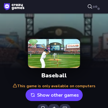
Baseball
This game is only available on computers
Show other games