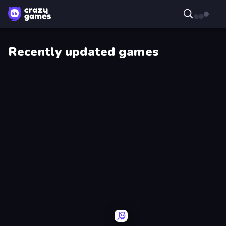
Recently updated games
Skillfite.io
Giant
Rush!
Robot
Supermarket