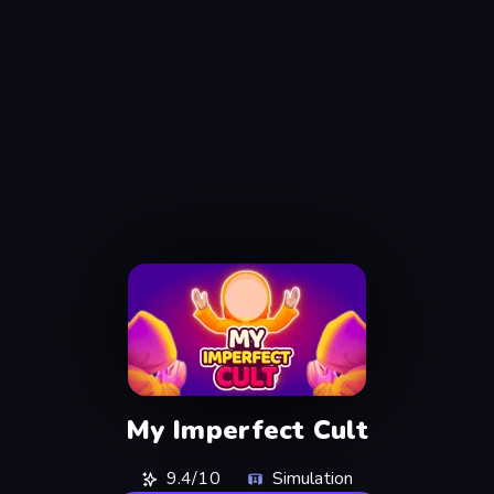
My Imperfect Cult
9.4/10
Simulation