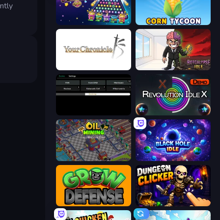
ntly
PLINKO!
Corn Tycoon
Your Chronicle
Rotcalypse: Idle Incremental
Evolve
Revolution Idle X
Oil Mining 3D: Petrol Factory
Black Hole Idle
Grow Defense
Dungeon Clicker