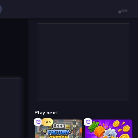
Play next
Top