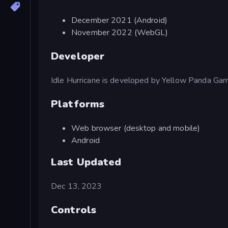
December 2021 (Android)
November 2022 (WebGL)
Developer
Idle Hurricane is developed by Yellow Panda Ga
Platforms
Web browser (desktop and mobile)
Android
Last Updated
Dec 13, 2023
Controls