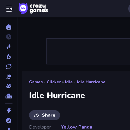
Games
»
Clicker
»
Idle
»
Idle Hurricane
Idle Hurricane
Share
Developer
Yellow Panda