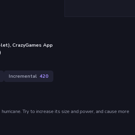
blet), CrazyGames App
)
Incremental
420
 hurricane. Try to increase its size and power, and cause more