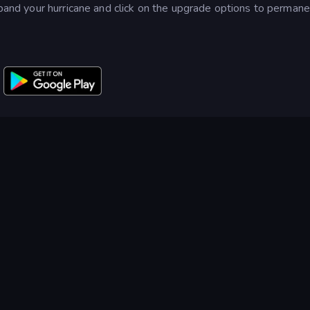
expand your hurricane and click on the upgrade options to permane