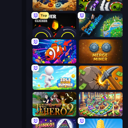
Gear Factory
Drift Tycoon
Top
Crusher Clicker
Planet Evolution: Idle Clicker
Fish Catch Idle
Merge Miner
Idle Clicker Runner
Mine Clicker
Incremental Epic Hero 2
Money Factory: Tycoon Idle Game