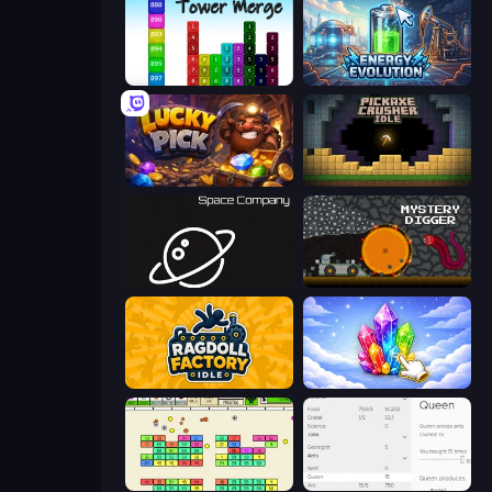
Tower Merge
Energy Evolution
Lucky Pick
Pickaxe Crusher Idle
Space Company
Mystery Digger
Ragdoll Factory Idle
Crystalia Idle Clicker
Idle Breakout
Idle Ants