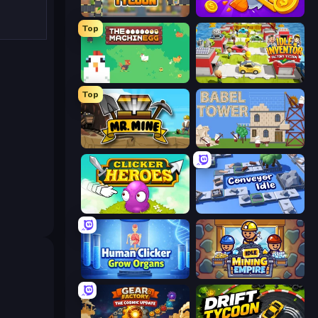
Leek Factory Tycoon
Farm Ring Idle
Top
The MachinEGG
Idle Inventor
Top
Mr. Mine
Babel Tower
Clicker Heroes
Conveyor Idle
Human Clicker: Grow Organs
Idle Mining Empire