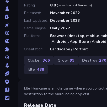
Rating
8.8
(
based on last 6 months
)
Released
November 2022
Last Updated
December 2023
Game engine
Unity 2022
Platforms
Browser (desktop, mobile, ta
(Android), App Store (Android
Orientation
Landscape / Portrait
Clicker
366
Grow
99
Destroy
270
Idle
488
Idle Hurricane is an idle game where you control a
destruction to the surrounding objects!
Release Date