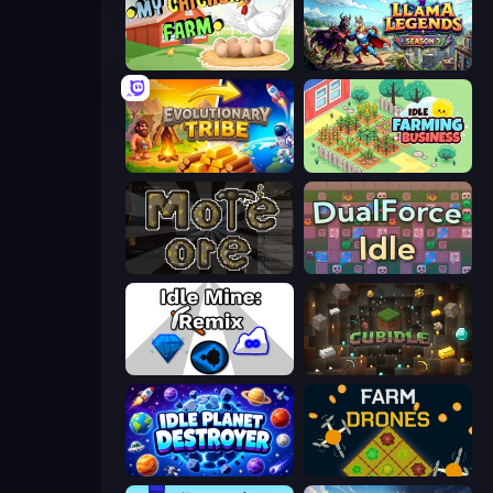
My Chicken Farm
Llama Legends
Evolutionary Tribe
Idle Farming Business
More Ore
DualForce Idle
Idle Mine: Remix
Cubidle
Idle Planet Destroyer
Farm Drones