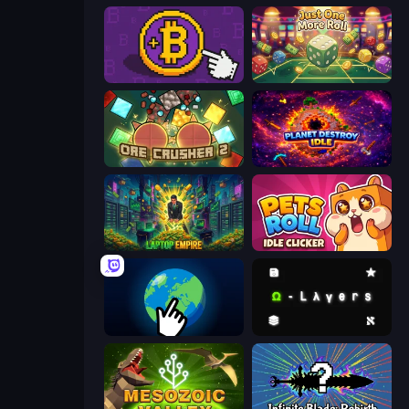
Money Maker
Just One More Roll
OreCrusher 2
Planet Destroy Idle
Laptop Empire
Pets Roll: Idle Clicker
Planet Clicker 2
Omega Layers