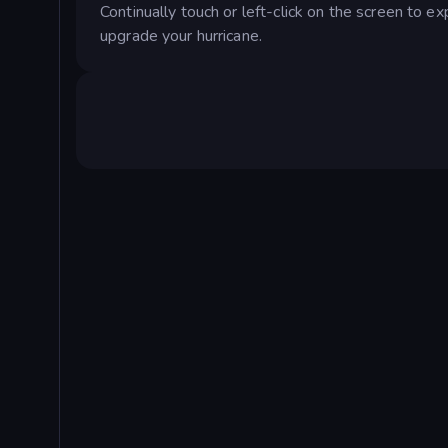
Continually touch or left-click on the screen to 
upgrade your hurricane.