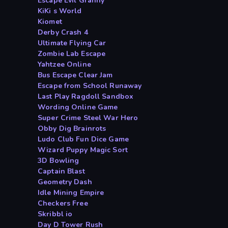
Escape Evil Granny
KiKi s World
Kiomet
Derby Crash 4
Ultimate Flying Car
Zombie Lab Escape
Yahtzee Online
Bus Escape Clear Jam
Escape from School Runaway
Last Play Ragdoll Sandbox
Wording Online Game
Super Crime Steel War Hero
Obby Dig Brainrots
Ludo Club Fun Dice Game
Wizard Puppy Magic Sort
3D Bowling
Captain Blast
Geometry Dash
Idle Mining Empire
Checkers Free
Skribbl io
Day D Tower Rush