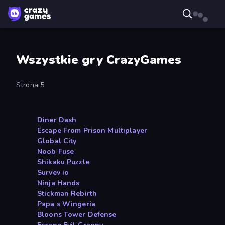
Wszystkie gry CrazyGames
Strona 5
Diner Dash
Escape From Prison Multiplayer
Global City
Noob Fuse
Shikaku Puzzle
Survev io
Ninja Hands
Stickman Rebirth
Papa s Wingeria
Bloons Tower Defense