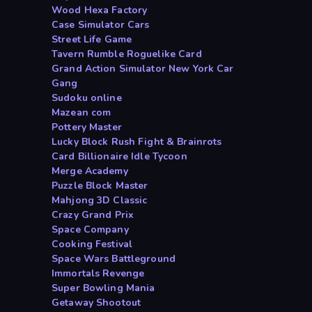
Wood Hexa Factory
Case Simulator Cars
Street Life Game
Tavern Rumble Roguelike Card
Grand Action Simulator New York Car
Gang
Sudoku online
Mazean com
Pottery Master
Lucky Block Rush Fight & Brainrots
Card Billionaire Idle Tycoon
Merge Academy
Puzzle Block Master
Mahjong 3D Classic
Crazy Grand Prix
Space Company
Cooking Festival
Space Wars Battleground
Immortals Revenge
Super Bowling Mania
Getaway Shootout