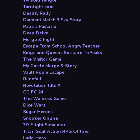
Twisted Tangle
Turnfight com
Deadly Rally
Diamant Match 3 Sky Story
Papa s Pastaria
Deep Delve
Merge & Fight
Escape From School Angry Teacher
Kings and Queens Solitaire TriPeaks
The Visitor Game
My Castle Merge & Story
Vault Room Escape
Runefall
Revolution Idle X
CG FC 24
The Waitress Game
Dice Wars
Sugar Heroes
Snooker Online
3D Flight Simulator
Titan Soul Action RPG Offline
Ludo Hero