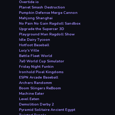
Overtide io
Planet Smash Destruction
Pumpkin Defense Merge Cannon
Mahjong Shanghai
No Pain No Gain Ragdoll Sandbox
Upgrade the Supercar 3D
Playground Man Ragdoll Show
Idle Dairy Tycoon
Hotfoot Baseball
Lucy’s Ville
Battle Fleet World
7a0 World Cup Simulator
Friday Night Funkin
Ironhold Pixel Kingdoms
ESPN Arcade Baseball
Archers Randomm
Boom Slingers ReBoom
Machine Eater
Level Eaten
Demolition Derby 2
Pyramid Solitaire Ancient Egypt