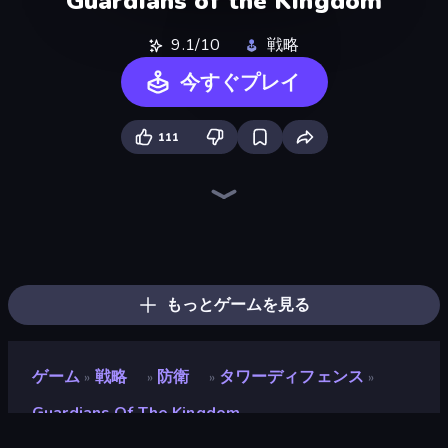
Guardians of the Kingdom
9.1/10
戦略
今すぐプレイ
111
Tower Swap
Elemental Merge
Battle Arena
Merge Team Tactics
Dark Stones: Card Battle RPG
Ultimate Tower Defense
TimeWarriors
Human Leap: Evolution
Raid Heroes: Total War
Merge Army
Jurassic Merge: Dino Evolution
Fall of the King
Endless Siege 2
Day D Tower Rush
Flames & Fortune
Tavern Rumble: Roguelike Card
AOD - Art Of Defense
Battle Island
もっとゲームを見る
ゲーム
戦略
防衛
タワーディフェンス
»
»
»
»
Guardians Of The Kingdom