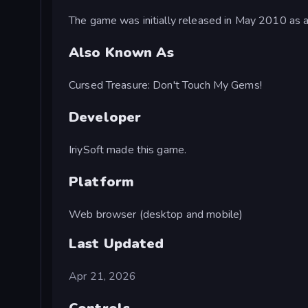
The game was initially released in May 2010 as 
Also Known As
Cursed Treasure: Don't Touch My Gems!
Developer
IriySoft made this game.
Platform
Web browser (desktop and mobile)
Last Updated
Apr 21, 2026