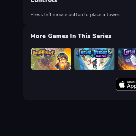
Controls
Press left mouse button to place a tower.
More Games In This Series
Cursed Treasure 2
Cursed Treasure Level Pack
Cursed T