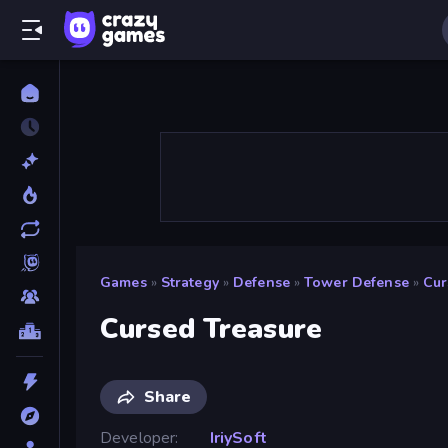
Games
»
Strategy
»
Defense
»
Tower Defense
»
Cur
Cursed Treasure
Share
Developer
IriySoft