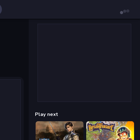
Play next