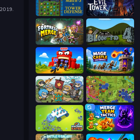
 2019.
Tower Swap
Evil Tower
Fortress Merge
Bloons Tower Defense 4
TimeWarriors
Mage Castle Idle Defense
Raid Heroes: Total War
Hex Empire
Machine Eater
Merge Team Tactics