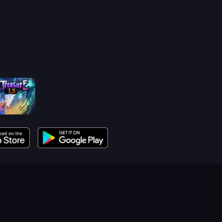
reasure 1.5