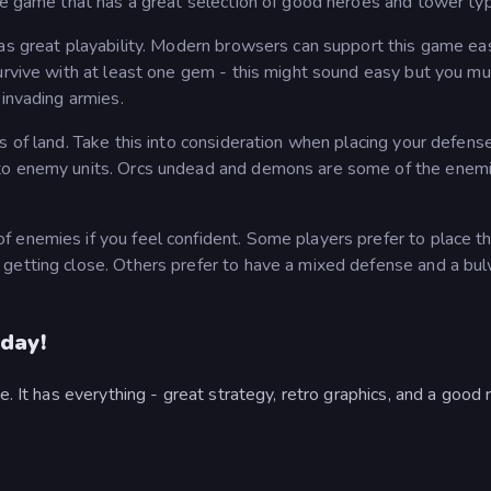
nse game that has a great selection of good heroes and tower ty
has great playability. Modern browsers can support this game eas
survive with at least one gem - this might sound easy but you mu
 invading armies.
s of land. Take this into consideration when placing your defens
 to enemy units. Orcs undead and demons are some of the enem
 enemies if you feel confident. Some players prefer to place th
 getting close. Others prefer to have a mixed defense and a bu
day!
e. It has everything - great strategy, retro graphics, and a good