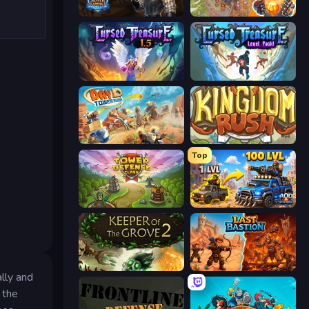
Battle Arena
Cursed Treasure 2
Cursed Treasure 1.5
Cursed Treasure Level Pack
Day D Tower Rush
Kingdom Rush
Top
Tower Defense Clash
AOD - Art Of Defense
Keeper of the Grove 2
Last Bastion
lly and
 the