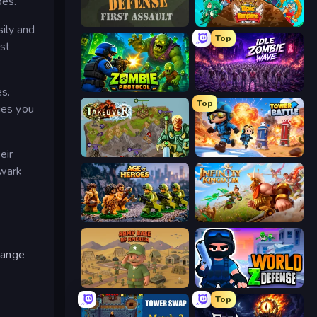
pes.
Frontline Defense
Epic Empire: Tower Defense
ily and
Top
st
Zombie Protocol
Idle Zombie Wave: Survivors
es.
Top
ies you
eir
Takeover
Tower Battle
lwark
Age of Heroes
Infinity Kingdom
 range
Army Base Of America
World Z Defense - Zombie Defense
Top