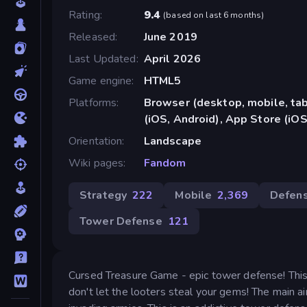
Rating
9.4
(
based on last 6 months
)
Released
June 2019
Last Updated
April 2026
Game engine
HTML5
Platforms
Browser (desktop, mobile, ta
(iOS, Android), App Store (iOS
Orientation
Landscape
Wiki pages
Fandom
Strategy
222
Mobile
2,369
Defen
Tower Defense
121
Cursed Treasure Game - epic tower defense! This i
don't let the looters steal your gems! The main 