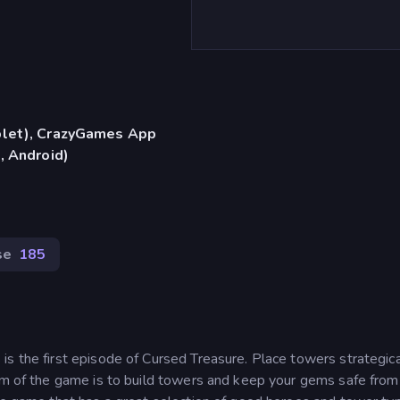
blet), CrazyGames App
, Android)
se
185
s the first episode of Cursed Treasure. Place towers strategica
aim of the game is to build towers and keep your gems safe from