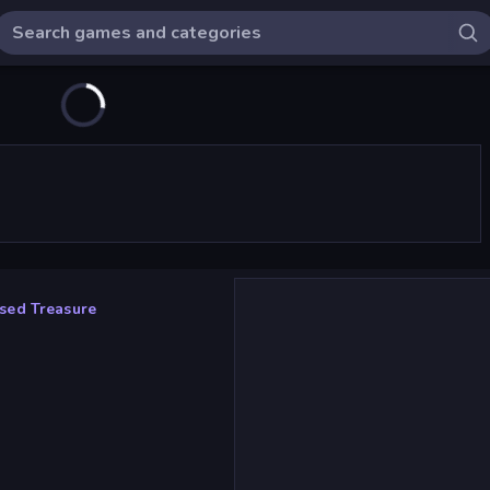
sed Treasure