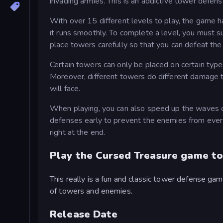
invading armies. This is an addictive tower defe
With over 15 different levels to play, the game 
it runs smoothly. To complete a level, you must 
place towers carefully so that you can defeat the
Certain towers can only be placed on certain type
Moreover, different towers do different damage
will face.
When playing, you can also speed up the waves of
defenses early to prevent the enemies from ever
right at the end.
Play the Cursed Treasure game to
This really is a fun and classic tower defense gam
of towers and enemies.
Release Date