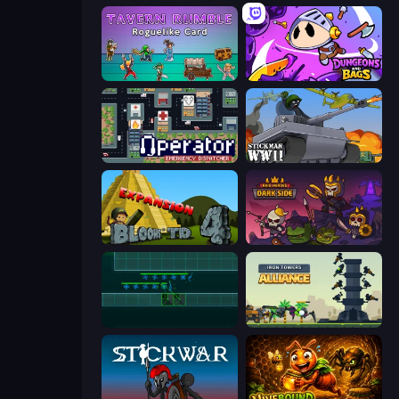
Tavern Rumble: Roguelike Card
Dungeons and Bags
Operator: Emergency Dispatcher
Stickman WW2
Bloons Tower Defense 4 Expansion
Raid Heroes: Dark Side
Vector TD
Iron Towers Alliance