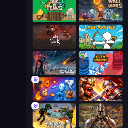
Age of Tanks Warriors: TD War
Wall Wars
UnderDark: Defense
Last Archer
Galaxy Control: 3D Strategy
City Takeover
Elemental Merge
Fall of the King
Stickman World War
Khan Wars