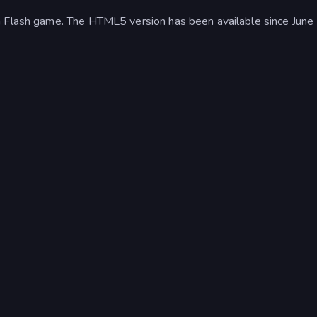
a Flash game. The HTML5 version has been available since June