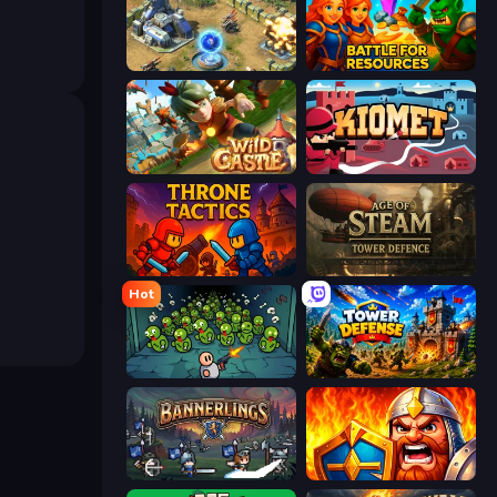
Battle for the Galaxy
Battle for Resources
Wild Castle TD: Grow Empire
Kiomet
Throne Tactics
Age of Steam Tower Defence
Hot
Base Defence
Tower Defense
Bannerlings
WarLink: Crown & Clash