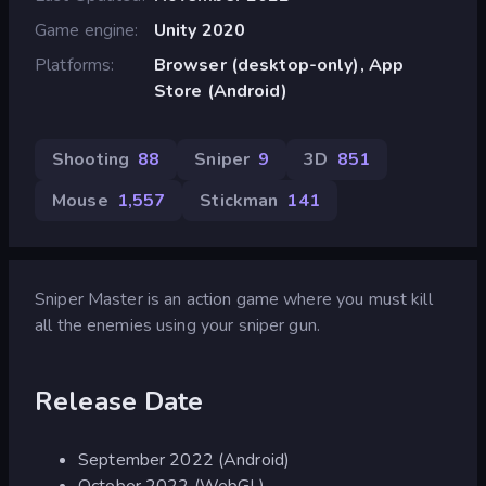
Game engine
Unity 2020
Platforms
Browser (desktop-only), App
Store (Android)
Shooting
88
Sniper
9
3D
851
Mouse
1,557
Stickman
141
Sniper Master is an action game where you must kill
all the enemies using your sniper gun.
Release Date
September 2022 (Android)
October 2022 (WebGL)