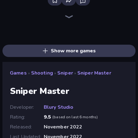
Bloxd.io
Ragdoll Archers
EvoWars.io
Veck.io
Piece of Cake: Merge and Bake
Racing Limits
Traffic Rider
Mahjongg Solitaire
Screw Out: Bolts and Nuts
Words of Wonders
Piles of Mahjong
Designville: Merge & Design
Miniblox
Stickman Clash
Space Waves
SkillWarz
Fortzone Battle Royale
Arrow Escape
Show more games
Games
Shooting
Sniper
Sniper Master
»
»
»
Sniper Master
Developer
Blury Studio
Rating
9.5
(
based on last 6 months
)
Released
November 2022
Last Updated
November 2022