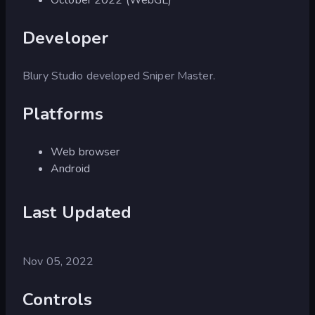
Developer
Blury Studio developed Sniper Master.
Platforms
Web browser
Android
Last Updated
Nov 05, 2022
Controls