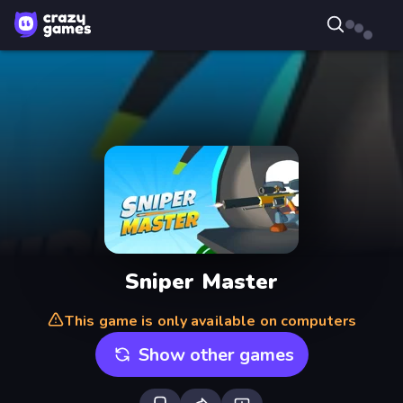
Sniper Master
This game is only available on computers
Show other games