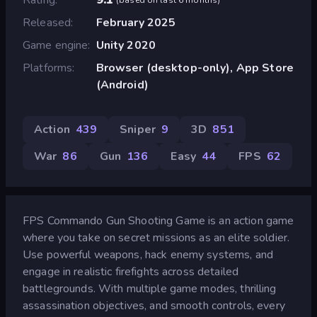
Released
February 2025
Game engine
Unity 2020
Platforms
Browser (desktop-only), App Store
(Android)
Action
439
Sniper
9
3D
851
War
86
Gun
136
Easy
44
FPS
62
FPS Commando Gun Shooting Game is an action game
where you take on secret missions as an elite soldier.
Use powerful weapons, hack enemy systems, and
engage in realistic firefights across detailed
battlegrounds. With multiple game modes, thrilling
assassination objectives, and smooth controls, every