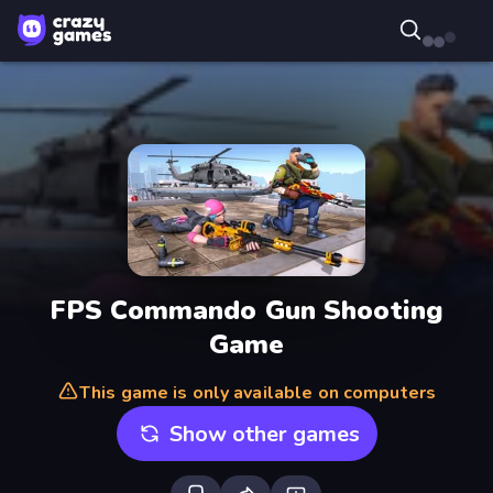
FPS Commando Gun Shooting
Game
This game is only available on computers
Show other games