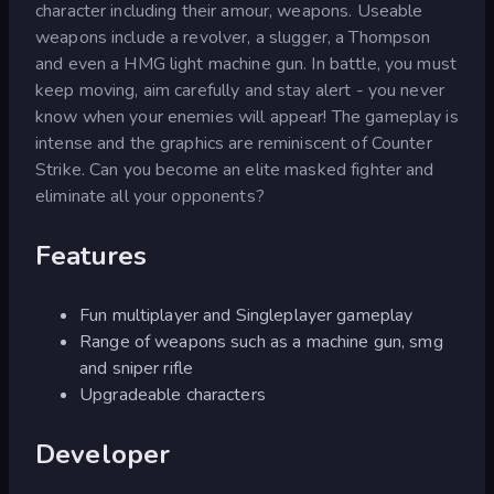
character including their amour, weapons. Useable
weapons include a revolver, a slugger, a Thompson
and even a HMG light machine gun. In battle, you must
keep moving, aim carefully and stay alert - you never
know when your enemies will appear! The gameplay is
intense and the graphics are reminiscent of Counter
Strike. Can you become an elite masked fighter and
eliminate all your opponents?
Features
Fun multiplayer and Singleplayer gameplay
Range of weapons such as a machine gun, smg
and sniper rifle
Upgradeable characters
Developer