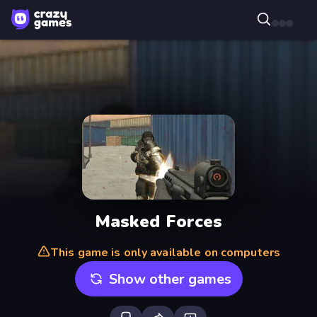
Masked Forces
This game is only available on computers
Show other games