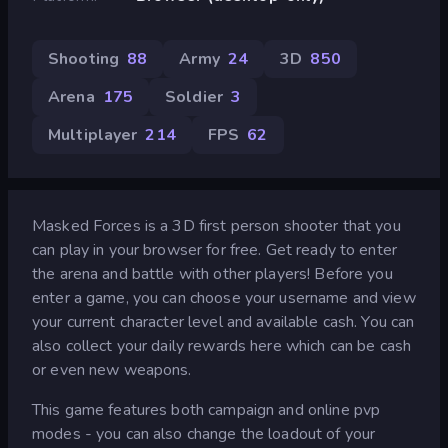
Shooting
88
Army
24
3D
850
Arena
175
Soldier
3
Multiplayer
214
FPS
62
Masked Forces is a 3D first person shooter that you
can play in your browser for free. Get ready to enter
the arena and battle with other players! Before you
enter a game, you can choose your username and view
your current character level and available cash. You can
also collect your daily rewards here which can be cash
or even new weapons.
This game features both campaign and online pvp
modes - you can also change the loadout of your