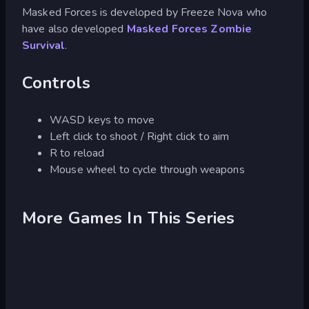
Masked Forces is developed by Freeze Nova who
have also developed
Masked Forces Zombie
Survival
.
Controls
WASD keys to move
Left click to shoot / Right click to aim
R to reload
Mouse wheel to cycle through weapons
More Games In This Series