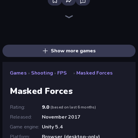
SkillWarz
Redcoats.io
Kirka.io
CS: Chaos Squad
Fragen
Funny Shooter 2
Mine Shooter 2: Noob vs Mobs
ZombieStrike
Zombie Outbreak Arena
Sniper Mission
Tanks 3D
SuperTrip.Land
Horde Crusher
Zombie Hunters Online
Doomsday Shooter
Metal Guns Fury
Time Shooter 3: SWAT
Laser Tanks
Show more games
Games
Shooting
FPS
Masked Forces
»
»
»
Masked Forces
Rating
9.0
(
based on last 6 months
)
Released
November 2017
Game engine
Unity 5.4
Platform
Browser (desktop-only)