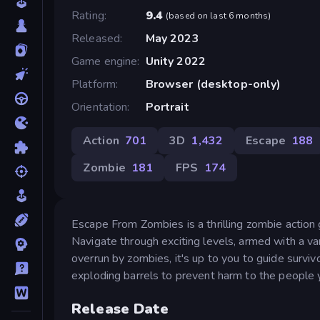
Rating
9.4
(
based on last 6 months
)
Released
May 2023
Game engine
Unity 2022
Platform
Browser (desktop-only)
Orientation
Portrait
Action
701
3D
1,432
Escape
188
Zombie
181
FPS
174
Escape From Zombies is a thrilling zombie action
Navigate through exciting levels, armed with a va
overrun by zombies, it's up to you to guide survivo
exploding barrels to prevent harm to the people y
Release Date