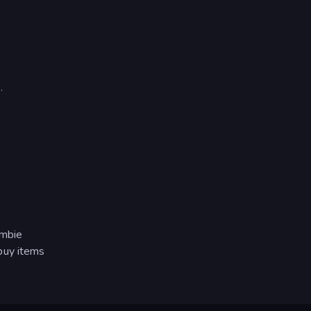
.
ombie
buy items