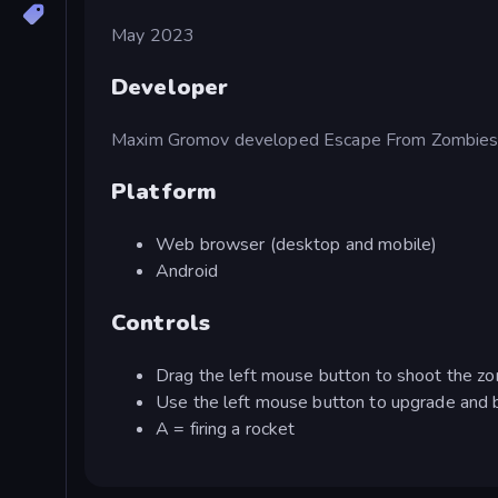
May 2023
Developer
Maxim Gromov developed Escape From Zombies
Platform
Web browser (desktop and mobile)
Android
Controls
Drag the left mouse button to shoot the z
Use the left mouse button to upgrade and 
A = firing a rocket