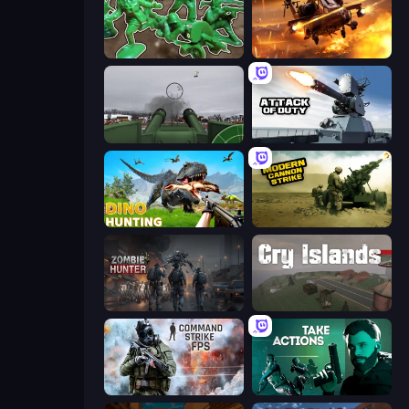
Soldiers - Capture and Control!
Heli Military Base
Flakmeister
Attack of Duty
Dino Hunting Jurassic World
Modern Cannon Strike
Zombie Hunter
Cry Islands
Command Strike FPS
Take Actions