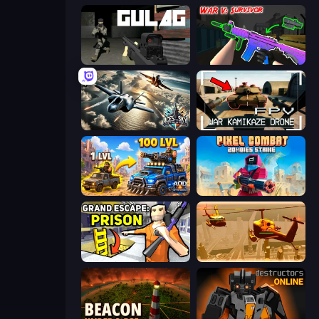
Gulag
War V: Survivor
Aces of the Sky: Epic Dogfights
FPV War Kamikaze Drone
AOD - Art Of Defense
Pixel Combat: Zombies Strike
Grand Escape: Prison
Seek and Destroy