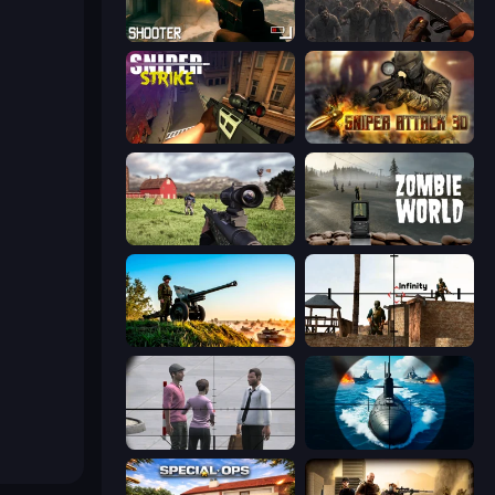
BodyCamera Shooter
Path of Survivor
Sniper Strike
Sniper Attack 3D: Shooting War
Dead Zed
Zombie World
Artillery Vs Tanks
Lethal Sniper 3D: Army Soldier
Sniper Assassin - Government Agent
Ships Battlefield 3D