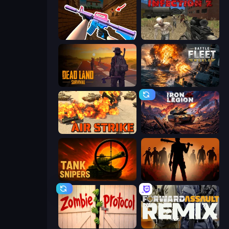
KS Z
Infection Z
Dead Land: Survival
Battle Fleet World
Air Strike
Iron Legion
Tank Snipers
Deads on the Road
Zombie Protocol
Forward Assault Remix