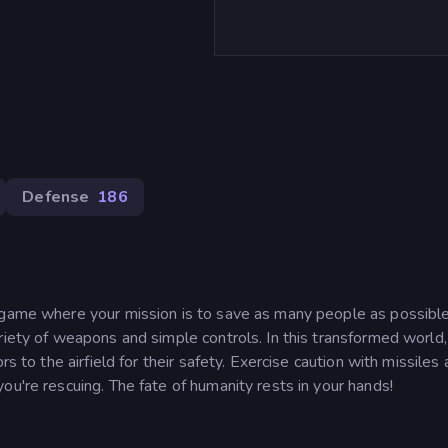
Defense
186
 game where your mission is to save as many people as possible
riety of weapons and simple controls. In this transformed world,
rs to the airfield for their safety. Exercise caution with missiles
ou're rescuing. The fate of humanity rests in your hands!