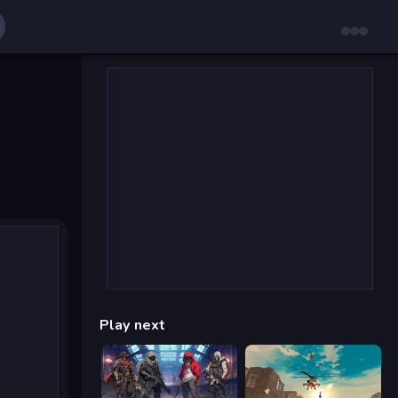
Play next