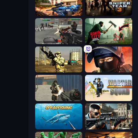
Special Ops: GO
Sniper Team 3
Masked Forces: Zombie Survival
Death City Zombie Invasion
Mountain Operation
Bullet Force
Masked Forces
Mortar Squad
Spearfishing
Sure Shot