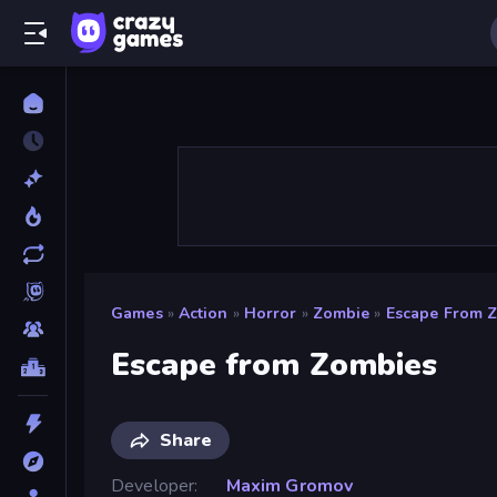
Games
»
Action
»
Horror
»
Zombie
»
Escape From 
Escape from Zombies
Share
Developer
Maxim Gromov