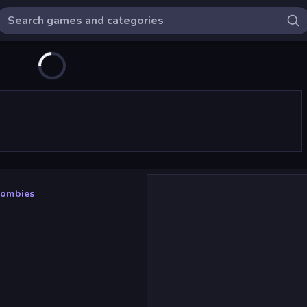
Zombies