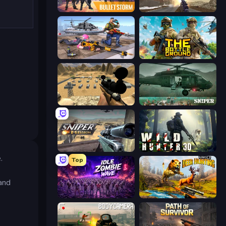
Bulletstorm
Grandfather Road Chase: Shooter
FPS Commando Gun Shooting Game
The Battleground
Ghost Sniper
SNIPER
Sniper Mission
Wild Hunter 3D
.
Top
 and
Idle Zombie Wave: Survivors
Jungle Deer Hunting