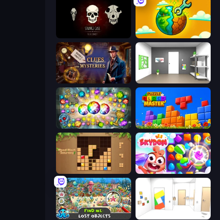
Room Escape: Strange Case
Land Explorers: Merge & Build
Hidden Object: Clues and Mysteries
Paint Room Escape
Forgotten Treasure 2
Puzzle Block Master
Wood Block Journey
Skydom
Find Me: Lost Objects
Mirror Room Escape