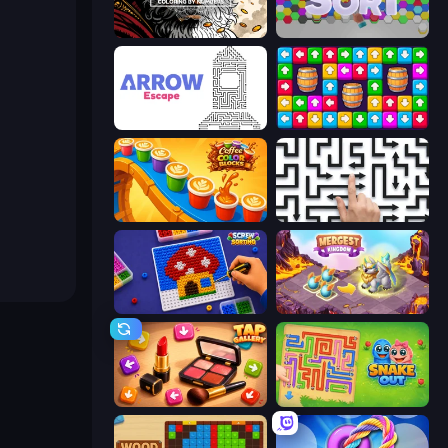
Color Tap: Coloring by Numbers
Hexa Sort
Arrow Escape
Tap Away Story
Coffee Color Blocks
Arrow Escape: Puzzle
Screw Sorting
Mergest Kingdom
Tap Gallery
Snake Out: Maze Escape