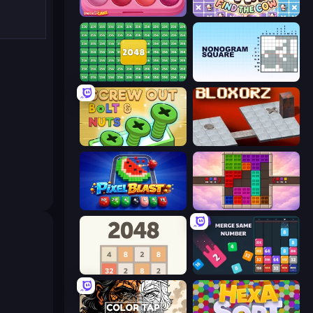
Piece of Cake: Merge and Bake
Find The Cow
2048 Merge Blocks
Nonogram Square
Screw Out: Bolts and Nuts
Bloxorz
Pixel Blast
Color Cube Puzzle
2048
Drop & Merge the Numbers