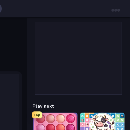
Play next
Top