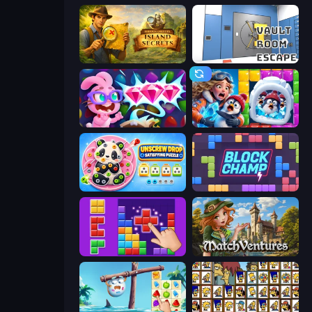
Hidden Objects: Island Secrets
Vault Room Escape
Skydom: Reforged
Captain Blast
Unscrew Drop: Satisfying Puzzle
Block Champ
BlockBuster Puzzle
MatchVentures