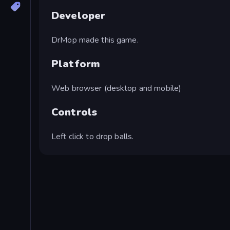
Developer
DrMop made this game.
Platform
Web browser (desktop and mobile)
Controls
Left click to drop balls.