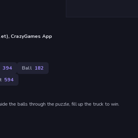
blet), CrazyGames App
s
394
Ball
182
t
594
de the balls through the puzzle, fill up the truck to win.