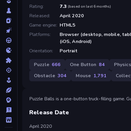
Rating
7.3
(
based on last 6 months
)
Released
April 2020
Game engine
HTML5
Platforms
Browser (desktop, mobile, ta
(iOS, Android)
Orientation
Portrait
Puzzle
666
One Button
84
Physic
Obstacle
304
Mouse
1,791
Collec
Puzzle Balls is a one-button truck-filling game. Gui
Release Date
April 2020