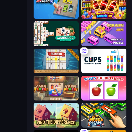
Parking Jam
Goods Triple Match 3D
Mahjongg Solitaire
Car OUT! Jam Parking Puzzle
Sudoku Online
Cups - Water Sort Puzzle
Yarn Fever! Unravel Puzzle
What's The Difference?
Find The Difference
Bus Escape: Clear Jam