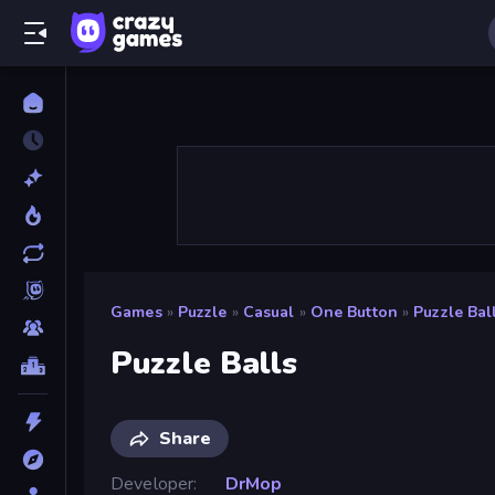
Games
»
Puzzle
»
Casual
»
One Button
»
Puzzle Bal
Puzzle Balls
Share
Developer
DrMop