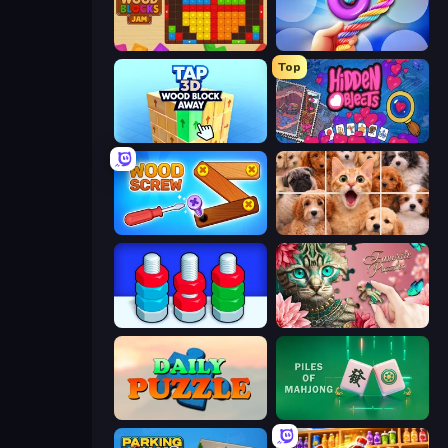
Wood Blocks Jam
Twisted Tangle
Top
Tap 3D Wood Block Away
Hidden Objects
Wood Screw: Bolts Puzzle
Jigpic Solitaire
Nuts Puzzle: Sort By Color
Favorite Puzzles
Daily Puzzle
Piles of Mahjong