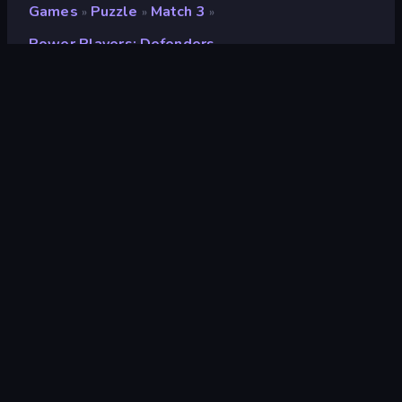
Games
Puzzle
Match 3
»
»
»
Power Players: Defenders
Power Players: Defenders
Developer
Global Fun
Rating
8.5
(
based on last 6 months
)
Released
May 2023
Last Updated
May 2023
Game engine
HTML5
Platforms
Browser (desktop, mobile,
tablet), CrazyGames App (iOS,
Android)
Orientation
Portrait