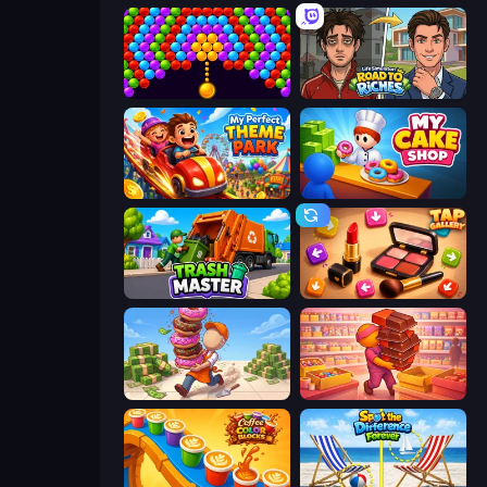
Bubble Story
Life Simulator: Road to Riches
My Perfect Theme Park
My Cake Shop
Trash Master
Tap Gallery
Donut Place
Candy Packing Store