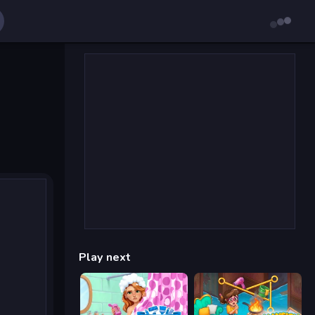
Play next