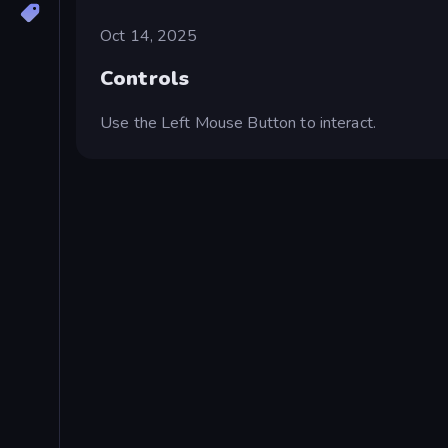
Oct 14, 2025
Controls
Use the Left Mouse Button to interact.