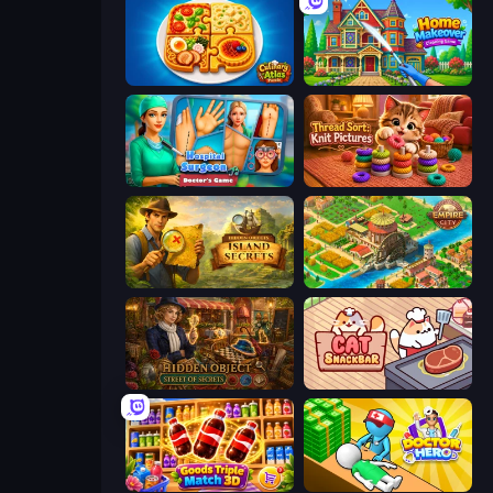
Culinary Atlas
Home Makeover Cleaning Game
Hospital Surgeon: Doctor's Game
Thread Sort: Knit Pictures
Hidden Objects: Island Secrets
Empire City
Hidden Object: Street Of Secrets
Cat Snack Bar
Goods Triple Match 3D
Doctor Hero