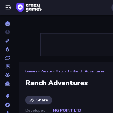
Games
»
Puzzle
»
Match 3
»
Ranch Adventures
Ranch Adventures
Share
Developer
HG POINT LTD