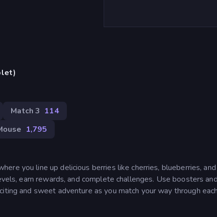
blet)
Match 3
114
Mouse
1,795
re you line up delicious berries like cherries, blueberries, and
 levels, earn rewards, and complete challenges. Use boosters and
citing and sweet adventure as you match your way through each