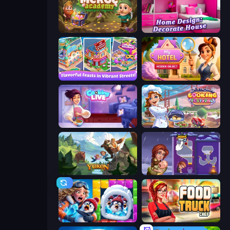
Merge Academy
Home Design: Decorate House
Mom's Diary 2
Hidden Object: My Hotel
Cooking Live
Cooking Festival
Yukon: Family Adventure
Home Pin 2
Captain Blast
Food Truck Chef™: A Fun Cooking Game