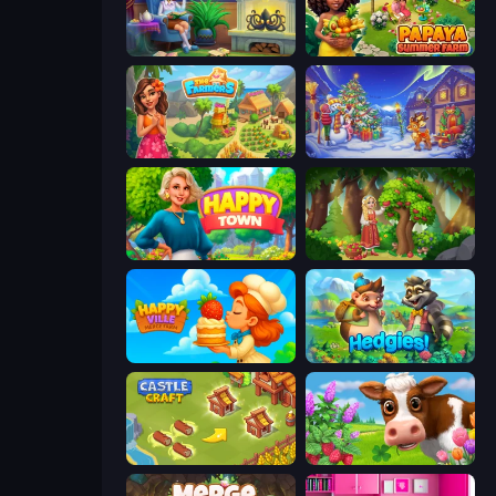
Halloween Merge
Papaya Summer Farm
The Farmers
Snow Farm Happy New Year
Happy Town
Northern Merge
HappyVille Merge Farm
Hedgies
Castle Craft
Country Life Meadows