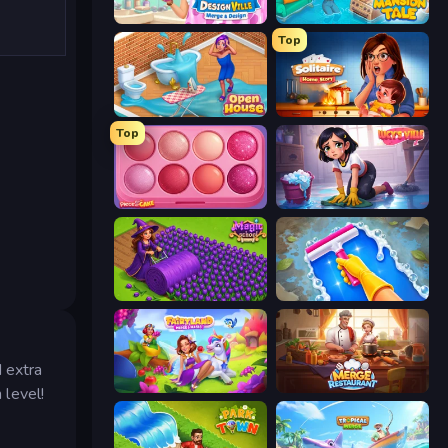
Designville: Merge & Design
Mansion Tale: Merge Secrets
Top
Open House
Solitaire Home Story
Top
Piece of Cake: Merge and Bake
Lucy’s Ville
Magic School
Hotel Rush: Merge Story
 extra
Fairyland Merge & Magic
Merge Restaurant
 level!