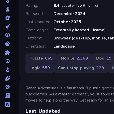
Rating
8.4
(
based on last 6 months
)
Released
December 2024
Last Updated
October 2025
Game engine
Externally hosted (iframe)
Platform
Browser (desktop, mobile, ta
Orientation
Landscape
Puzzle
669
Mobile
2,369
Dog
19
Logic
559
Can’t stop playing
229
Ranch Adventures is a fun match-3 puzzle game whe
blackberries. As a master gardener, you'll solve
moves to help along the way. Get ready for an ex
Last Updated