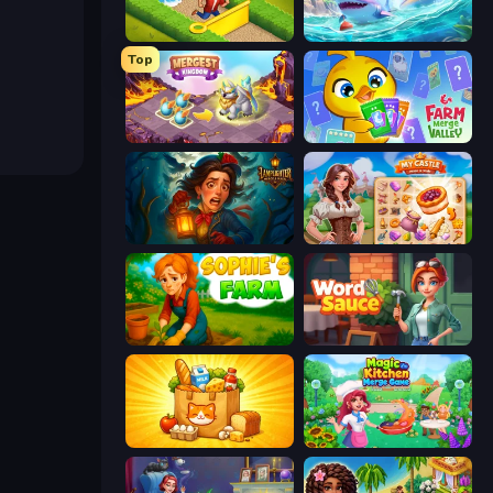
Park Town
Tropical Merge
Top
Mergest Kingdom
Farm Merge Valley
Lamplighter: Merge & Magic
My Castle: Merge & Story
Sophie's Farm
Word Sauce
Farm Merge Market
Magic Kitchen: Merge Game