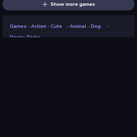
Show more games
Games
Action
Cute
Animal
Dog
»
»
»
»
»
Doggy Tricks
Doggy Tricks
Developer
Antar Games
Rating
8.9
(
based on last 6 months
)
Released
October 2024
Last Updated
November 2024
Game engine
Unity 6
Platforms
Browser (desktop, mobile,
tablet), CrazyGames App
(Android)