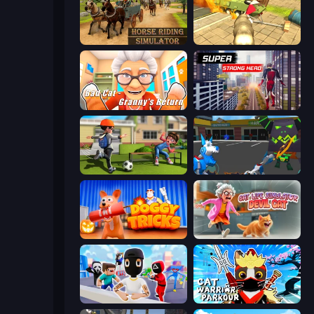
Horse Riding Simulator
Wild Animal Zoo City Simulator
Bad Cat - Granny's Return
Super Strong Hero
The Prank King
Robot Dog City Simulator
Doggy Tricks
Cat Life Simulator: Devil Cat
Mr. Dude: Online Multiverse Challenge
Cat Warrior Parkour