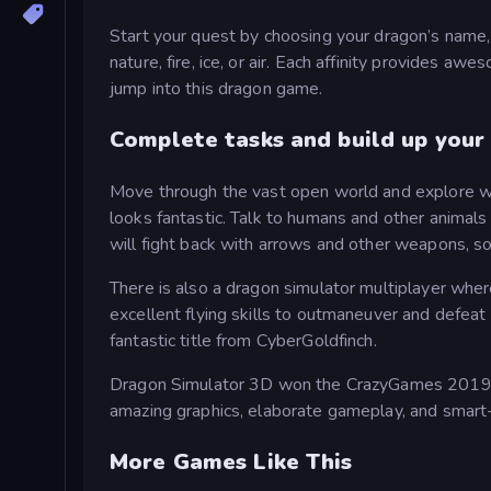
Start your quest by choosing your dragon’s name, c
nature, fire, ice, or air. Each affinity provides 
jump into this dragon game.
Complete tasks and build up your
Move through the vast open world and explore wit
looks fantastic. Talk to humans and other animal
will fight back with arrows and other weapons, so
There is also a dragon simulator multiplayer wher
excellent flying skills to outmaneuver and defeat 
fantastic title from CyberGoldfinch.
Dragon Simulator 3D won the CrazyGames 2019 d
amazing graphics, elaborate gameplay, and smart-
More Games Like This