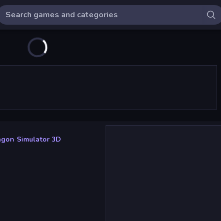
agon Simulator 3D