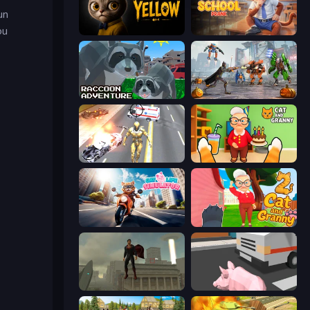
un
ou
The Cat in Yellow
Monkey School Prank
Raccoon Adventure: City Simulator 3D
Flying Bat Robot Car Transform Game
Super Crime Steel War Hero
Cat and Granny
Cat Life Simulator
Cat and Granny 2
The Superman - Theme is Aliens
Crazy Pig Simulator