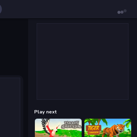
Play next