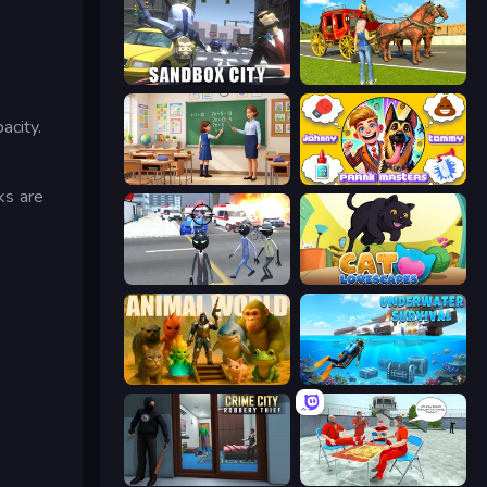
Sandbox City
Horse Cart Transport Taxi Game
acity.
High School Teacher Simulator
Johnny n Tommy - Prank Masters
ks are
Amazing Crime Strange Stickman
Cat Lovescapes
Animal World
Underwater Survival: Deep Dive
Crime City Robbery Thief Games
Alcatraz Prison Escape Plan