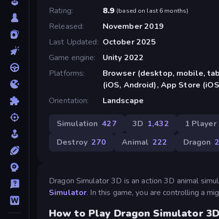
Rating
8.9
(
based on last 6 months
)
Released
November 2019
Last Updated
October 2025
Game engine
Unity 2022
Platforms
Browser (desktop, mobile, ta
(iOS, Android), App Store (iOS
Orientation
Landscape
Simulation
427
3D
1,432
1 Player
Destroy
270
Animal
222
Dragon
Dragon Simulator 3D is an action 3D animal simu
Simulator
. In this game, you are controlling a 
How to Play Dragon Simulator 3