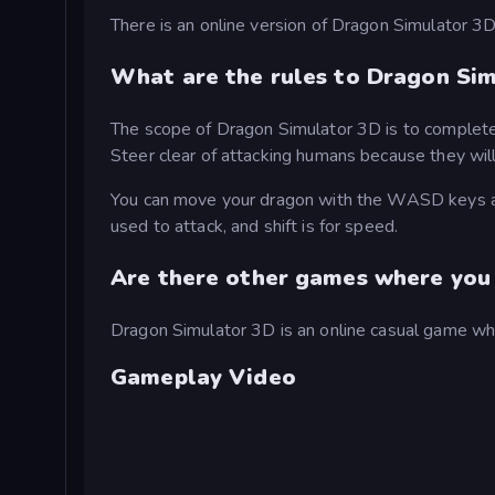
There is an online version of Dragon Simulator 3D
What are the rules to Dragon Si
The scope of Dragon Simulator 3D is to complete a
Steer clear of attacking humans because they will
You can move your dragon with the WASD keys and
used to attack, and shift is for speed.
Are there other games where you 
Dragon Simulator 3D is an online casual game whe
Gameplay Video