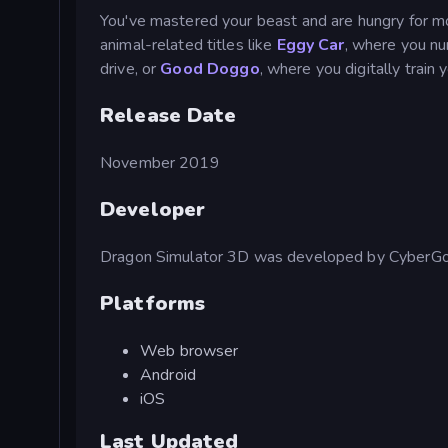
You've mastered your beast and are hungry for 
animal-related titles like
Eggy Car
, where you nu
drive, or
Good Doggo
, where you digitally train 
Release Date
November 2019
Developer
Dragon Simulator 3D was developed by CyberGol
Platforms
Web browser
Android
iOS
Last Updated