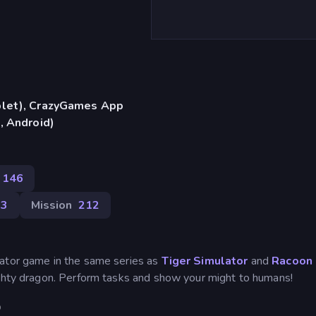
blet), CrazyGames App
, Android)
146
23
Mission
212
lator game in the same series as
Tiger Simulator
and
Racoon
mighty dragon. Perform tasks and show your might to humans!
D