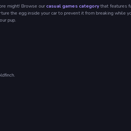
more might! Browse our
casual games category
that features f
rture the egg inside your car to prevent it from breaking while y
your pup.
dfinch.