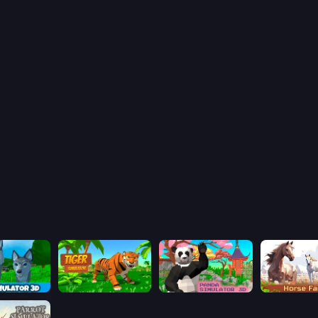
Wolf Simulator: Wild Animals 3D
Tiger Simulator 3D
Panda Simulator 3D
Horse Simul