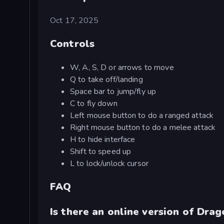
Oct 17, 2025
Controls
W, A, S, D or arrows to move
Q to take off/landing
Space bar to jump/fly up
C to fly down
Left mouse button to do a ranged attack
Right mouse button to do a melee attack
H to hide interface
Shift to speed up
L to lock/unlock cursor
FAQ
Is there an online version of Dra