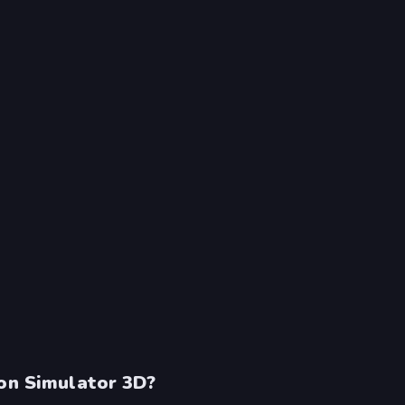
gon Simulator 3D?