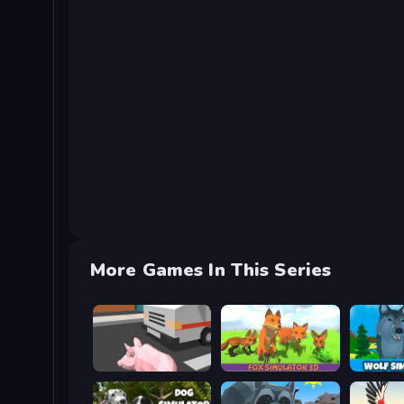
More Games In This Series
Crazy Pig Simulator
Fox Simulator 3D