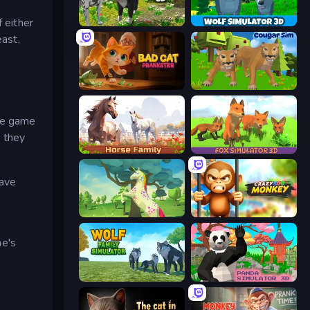
 either
Dog Simulator 3D
Wolf Simulator: Wild Animals 3D
east,
Bad Cat Prankster
Cougar Simulator: Big Cats
the game
, they
Horse Simulator 3D
Fox Simulator 3D
have
Unicorn Family Simulator Magic World
Crazy Zoo Monkey
e's
Wolf Family Simulator
Panda Simulator 3D