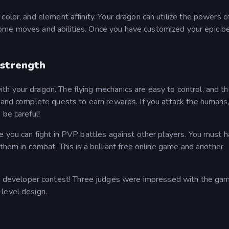
olor, and element affinity. Your dragon can utilize the powers of
awesome moves and abilities. Once you have customized your epic b
 strength
h your dragon. The flying mechanics are easy to control, and 
s and complete quests to earn rewards. If you attack the humans
 be careful!
e you can fight in PVP battles against other players. You must 
them in combat. This is a brilliant free online game and another
eveloper contest! Three judges were impressed with the gam
level design.