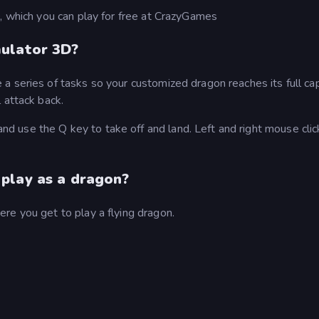
, which you can play for free at CrazyGames
mulator 3D?
 series of tasks so your customized dragon reaches its full cap
 attack back.
 use the Q key to take off and land. Left and right mouse clic
play as a dragon?
re you get to play a flying dragon.