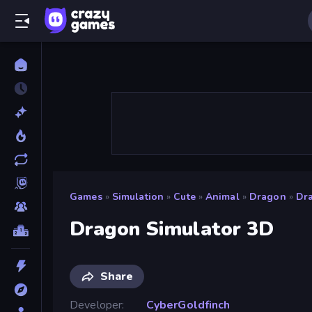
Games
»
Simulation
»
Cute
»
Animal
»
Dragon
»
Dr
Dragon Simulator 3D
Share
Developer
CyberGoldfinch