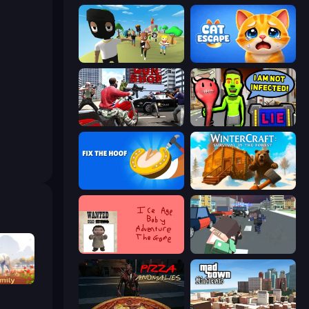
Mr. Dude: King of the Hill
Cat Escape
Grand Action Simulator: New York
I Am Not Infected!
Fix The Hoof
WinterCraft: Survival in the Forest
Kill the Ice Age Baby Adventure
Pixel Stories 2: Night of Payoff
ator 3D