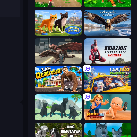
Parrot Simulator
Tiger Simulator 3D
Cat Life Simulator 3D
Python Snake Simulator
Dragon Vice City
Amazing Strange Rope Police
I Am Quadrober!
I Am Taxi Prankster Sim
Panther Family Simulator 3D
Mother Life Simulator: Prank