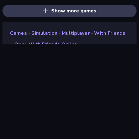
Show more games
Games
Simulation
Multiplayer
With Friends
»
»
»
Obby With Friends Online
»
Obby with Friends Online
Developer
Mirra Games
Rating
8.7
(
based on last 6 months
)
Released
October 2025
Game engine
Unity 2022
Platform
Browser (desktop, mobile, tablet)
Orientation
Landscape