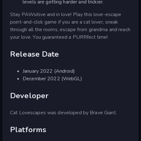
levels are getting harder and trickier.
Stay PAWsitive and in love! Play this love-escape
point-and-click game if you are a cat lover, sneak
through all the rooms, escape from grandma and reach
your love. You guaranteed a PURRfect time!
Release Date
January 2022 (Android)
December 2022 (WebGL)
Developer
Cat Lovescapes was developed by Brave Giant.
Platforms