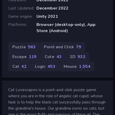
Last Updated
December 2022
Game engine
Unity 2021
Platforms
Browser (desktop-only), App
Store (Android)
Puzzle
563
Point and Click
79
Escape
119
Cute
43
2D
932
Cat
42
Logic
453
Mouse
1,554
Cat Lovescapes is a point-and-click puzzle game
where you are in the role of angelic cat cupid, whose
task is to help the black cat successfully pass through
the grandma's house. Our grandma owns six cats, but
one is the most fluffy and precious of them all. The