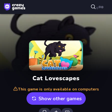
Cat Lovescapes
This game is only available on computers
Show other games