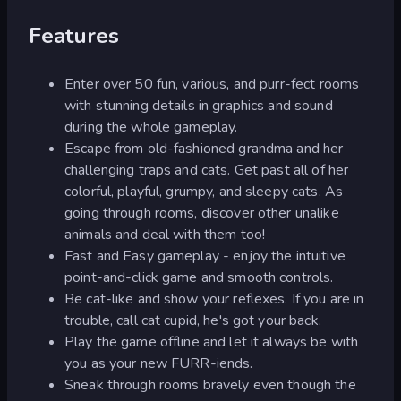
Features
Enter over 50 fun, various, and purr-fect rooms
with stunning details in graphics and sound
during the whole gameplay.
Escape from old-fashioned grandma and her
challenging traps and cats. Get past all of her
colorful, playful, grumpy, and sleepy cats. As
going through rooms, discover other unalike
animals and deal with them too!
Fast and Easy gameplay - enjoy the intuitive
point-and-click game and smooth controls.
Be cat-like and show your reflexes. If you are in
trouble, call cat cupid, he's got your back.
Play the game offline and let it always be with
you as your new FURR-iends.
Sneak through rooms bravely even though the