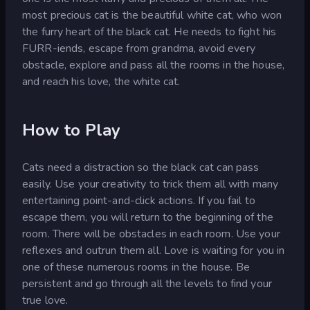
most precious cat is the beautiful white cat, who won
the furry heart of the black cat. He needs to fight his
FURR-iends, escape from grandma, avoid every
obstacle, explore and pass all the rooms in the house,
and reach his love, the white cat.
How to Play
Cats need a distraction so the black cat can pass
easily. Use your creativity to trick them all with many
entertaining point-and-click actions. If you fail to
escape them, you will return to the beginning of the
room. There will be obstacles in each room. Use your
reflexes and outrun them all. Love is waiting for you in
one of these numerous rooms in the house. Be
persistent and go through all the levels to find your
true love.