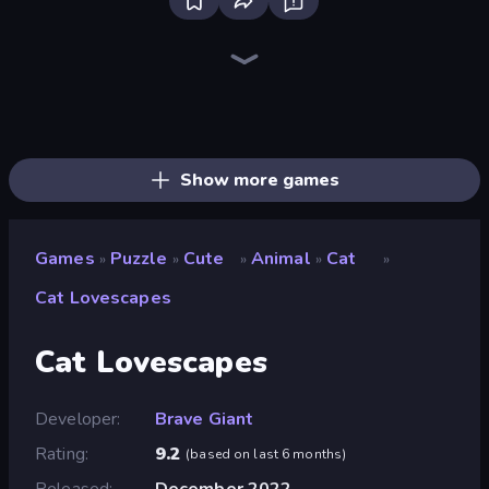
Bloxd.io
Ragdoll Archers
EvoWars.io
Piece of Cake: Merge and Bake
Veck.io
Racing Limits
Traffic Rider
Mahjongg Solitaire
Screw Out: Bolts and Nuts
Words of Wonders
Piles of Mahjong
Designville: Merge & Design
Miniblox
Space Waves
Stickman Clash
SkillWarz
Fortzone Battle Royale
Arrow Escape
Show more games
Games
Puzzle
Cute
Animal
Cat
»
»
»
»
»
Cat Lovescapes
Cat Lovescapes
Developer
Brave Giant
Rating
9.2
(
based on last 6 months
)
Released
December 2022